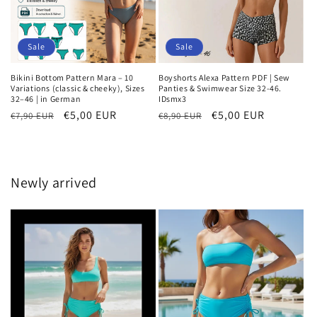
Sale
Sale
Bikini Bottom Pattern Mara – 10
Boyshorts Alexa Pattern PDF | Sew
Variations (classic & cheeky), Sizes
Panties & Swimwear Size 32-46.
32–46 | in German
IDsmx3
Regular
Sale
€5,00 EUR
Regular
Sale
€5,00 EUR
€7,90 EUR
€8,90 EUR
price
price
price
price
Newly arrived