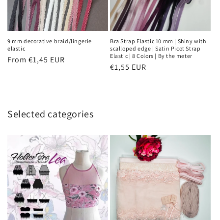
9 mm decorative braid/lingerie
Bra Strap Elastic 10 mm | Shiny with
elastic
scalloped edge | Satin Picot Strap
Elastic | 8 Colors | By the meter
Regular
From €1,45 EUR
Regular
€1,55 EUR
price
price
Selected categories