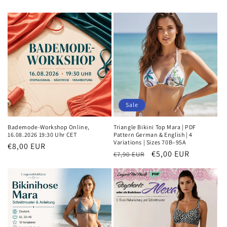
Sale
Bademode-Workshop Online,
Triangle Bikini Top Mara | PDF
16.08.2026 19:30 Uhr CET
Pattern German & English | 4
Variations | Sizes 70B–95A
Regular
€8,00 EUR
Regular
Sale
€5,00 EUR
€7,90 EUR
price
price
price