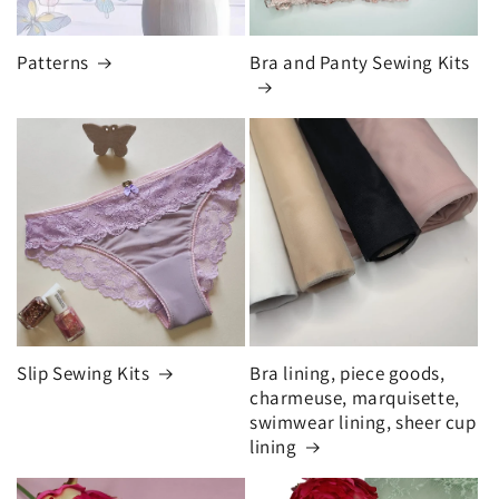
Patterns
Bra and Panty Sewing Kits
Slip Sewing Kits
Bra lining, piece goods,
charmeuse, marquisette,
swimwear lining, sheer cup
lining