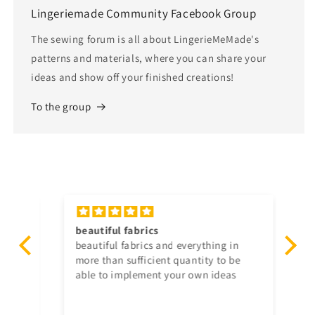
Lingeriemade Community Facebook Group
The sewing forum is all about LingerieMeMade's
patterns and materials, where you can share your
ideas and show off your finished creations!
To the group
he
beautiful
fabrics
Se
and
beautiful
fabrics
and everything in
The
ext
more than sufficient quantity to be
pr
able to implement your own ideas
an
Th
co