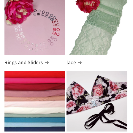
Rings and Sliders
lace