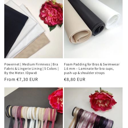
Powernet | Medium Firmness | Bra
Foam Padding for Bras & Swimwear
Fabric & Lingerie Lining | 5 Colors |
1.6 mm – Laminate for bra cups,
By the Meter. IDpwx8
push-up & shoulder straps
Regular
From €7,30 EUR
Regular
€8,80 EUR
price
price