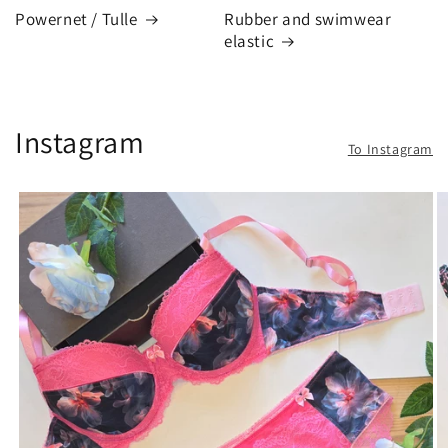
Powernet / Tulle
Rubber and swimwear
elastic
Instagram
To Instagram