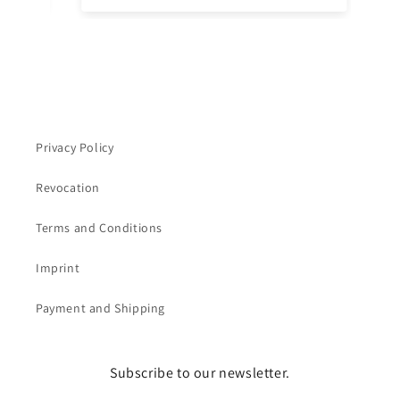
ins
ch
Privacy Policy
Revocation
Terms and Conditions
Imprint
Payment and Shipping
Subscribe to our newsletter.