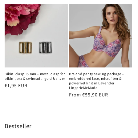
price
Bikini clasp 15 mm – metal clasp for
Bra and panty sewing package –
bikini, bra & swimsuit | gold & silver
embroidered lace, microfiber &
powernet knit in Lavender |
Regular
€1,95 EUR
LingerieMeMade
price
Regular
From €55,90 EUR
price
Bestseller