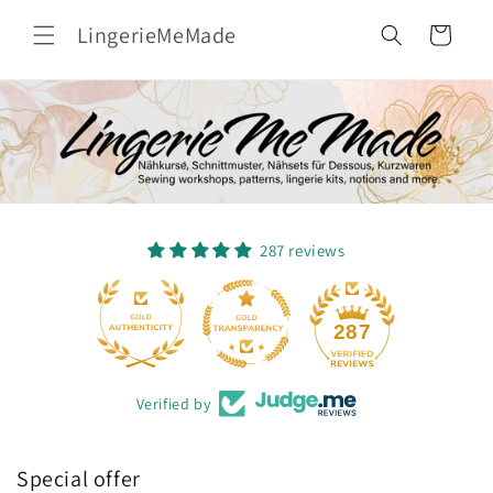
Skip to
LingerieMeMade
content
Cart
287 reviews
17
287
Verified by
Special offer