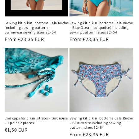
Sewing kit bikini bottoms Cala Ruche
Sewing kit bikini bottoms Cala Ruche
including sewing pattern –
– Blue Ocean (turquoise) including
Swimwear sewing sizes 32–54
sewing pattern, sizes 32–54
Regular
From €23,35 EUR
Regular
From €23,35 EUR
price
price
End caps for bikini straps – turquoise
Sewing kit bikini bottoms Cala Ruche
– 1 pair / 2 pieces
– Blue-white including sewing
pattern, sizes 32–54
Regular
€1,50 EUR
Regular
From €23,35 EUR
price