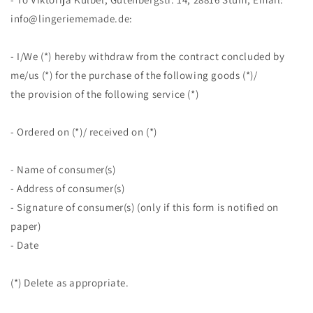
info@lingeriememade.de:
- I/We (*) hereby withdraw from the contract concluded by
me/us (*) for the purchase of the following goods (*)/
the provision of the following service (*)
- Ordered on (*)/ received on (*)
- Name of consumer(s)
- Address of consumer(s)
- Signature of consumer(s) (only if this form is notified on
paper)
- Date
(*) Delete as appropriate.