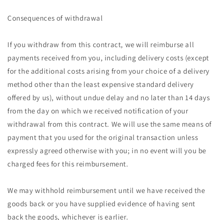
Consequences of withdrawal
If you withdraw from this contract, we will reimburse all
payments received from you, including delivery costs (except
for the additional costs arising from your choice of a delivery
method other than the least expensive standard delivery
offered by us), without undue delay and no later than 14 days
from the day on which we received notification of your
withdrawal from this contract. We will use the same means of
payment that you used for the original transaction unless
expressly agreed otherwise with you; in no event will you be
charged fees for this reimbursement.
We may withhold reimbursement until we have received the
goods back or you have supplied evidence of having sent
back the goods, whichever is earlier.