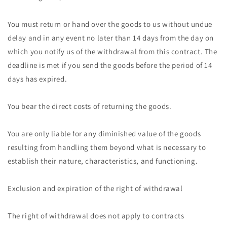
You must return or hand over the goods to us without undue
delay and in any event no later than 14 days from the day on
which you notify us of the withdrawal from this contract. The
deadline is met if you send the goods before the period of 14
days has expired.
You bear the direct costs of returning the goods.
You are only liable for any diminished value of the goods
resulting from handling them beyond what is necessary to
establish their nature, characteristics, and functioning.
Exclusion and expiration of the right of withdrawal
The right of withdrawal does not apply to contracts