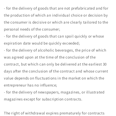
- for the delivery of goods that are not prefabricated and for
the production of which an individual choice or decision by
the consumer is decisive or which are clearly tailored to the
personal needs of the consumer;
- for the delivery of goods that can spoil quickly or whose
expiration date would be quickly exceeded;
- for the delivery of alcoholic beverages, the price of which
was agreed upon at the time of the conclusion of the
contract, but which can only be delivered at the earliest 30
days after the conclusion of the contract and whose current
value depends on fluctuations in the market on which the
entrepreneur has no influence;
- for the delivery of newspapers, magazines, or illustrated
magazines except for subscription contracts.
The right of withdrawal expires prematurely for contracts