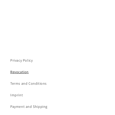
Privacy Policy
Revocation
Terms and Conditions
Imprint
Payment and Shipping