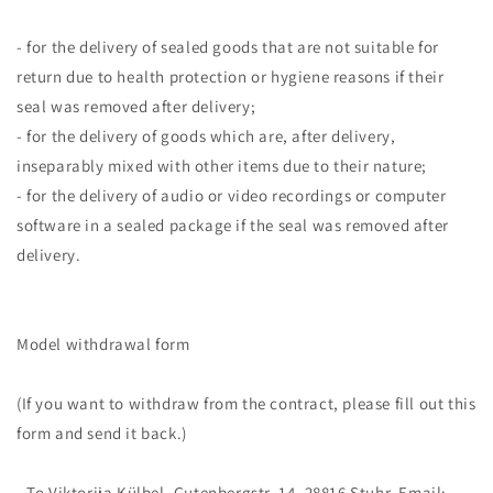
- for the delivery of sealed goods that are not suitable for
return due to health protection or hygiene reasons if their
seal was removed after delivery;
- for the delivery of goods which are, after delivery,
inseparably mixed with other items due to their nature;
- for the delivery of audio or video recordings or computer
software in a sealed package if the seal was removed after
delivery.
Model withdrawal form
(If you want to withdraw from the contract, please fill out this
form and send it back.)
- To Viktorija Külbel, Gutenbergstr. 14, 28816 Stuhr, Email: