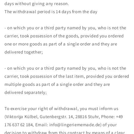
days without giving any reason.
The withdrawal period is 14 days from the day
- on which you or a third party named by you, who is not the
carrier, took possession of the goods, provided you ordered
one or more goods as part of a single order and they are
delivered together;
- on which you or a third party named by you, who is not the
carrier, took possession of the last item, provided you ordered
multiple goods as part of a single order and they are
delivered separately;
To exercise your right of withdrawal, you must inform us
(Viktorija Külbel, Gutenbergstr. 14, 28816 Stuhr, Phone: +49
176 637 62 184, Email: info@lingeriememade.de) of your
decision to withdraw from this contract by means of a clear