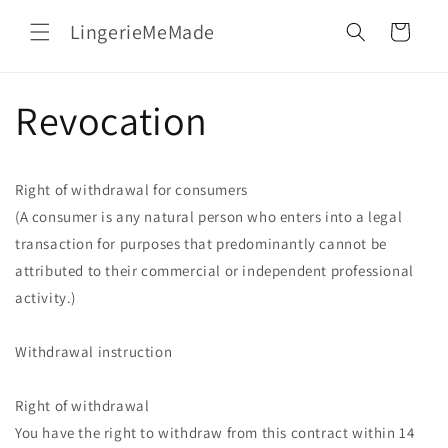
Skip to
LingerieMeMade
content
Cart
Revocation
Right of withdrawal for consumers
(A consumer is any natural person who enters into a legal
transaction for purposes that predominantly cannot be
attributed to their commercial or independent professional
activity.)
Withdrawal instruction
Right of withdrawal
You have the right to withdraw from this contract within 14