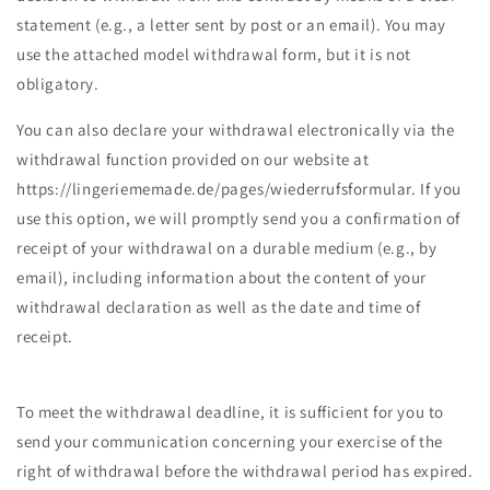
statement (e.g., a letter sent by post or an email). You may
use the attached model withdrawal form, but it is not
obligatory.
You can also declare your withdrawal electronically via the
withdrawal function provided on our website at
https://lingeriememade.de/pages/wiederrufsformular. If you
use this option, we will promptly send you a confirmation of
receipt of your withdrawal on a durable medium (e.g., by
email), including information about the content of your
withdrawal declaration as well as the date and time of
receipt.
To meet the withdrawal deadline, it is sufficient for you to
send your communication concerning your exercise of the
right of withdrawal before the withdrawal period has expired.