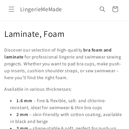
Skip to
LingerieMeMade
content
Cart
C
Laminate, Foam
o
Discover our selection of high-quality
bra foam and
l
laminate
for professional lingerie and swimwear sewing
projects. Whether you want to pad bra cups, make push-
l
up inserts, cushion shoulder straps, or sew swimwear –
e
here you’ll find the right foam.
c
Available in various thicknesses:
t
1.6 mm
– fine & flexible, salt- and chlorine-
resistant, ideal for swimwear & thin bra cups
i
2 mm
– skin-friendly with cotton coating, available
o
in black and beige
3 mm
– shape-stable & soft, perfect for push-up