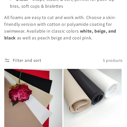
n
bras, soft cups & bralettes
:
All foams are easy to cut and work with. Choose a skin-
friendly version with cotton or polyamide coating for
swimwear. Available in classic colors
white, beige, and
black
as well as peach beige and cool pink.
Filter and sort
5 products