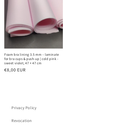
Foam bra lining 3.5 mm – laminate
for bra cups & push-up | cold pink -
sweet violet, 47 × 47 cm
Regular
€8,00 EUR
price
Privacy Policy
Revocation