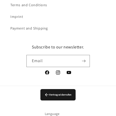
Terms and Conditions
Imprint
Payment and Shipping
Subscribe to our newsletter.
Email
Facebook
Instagram
YouTube
Vertrag widerrufen
Language