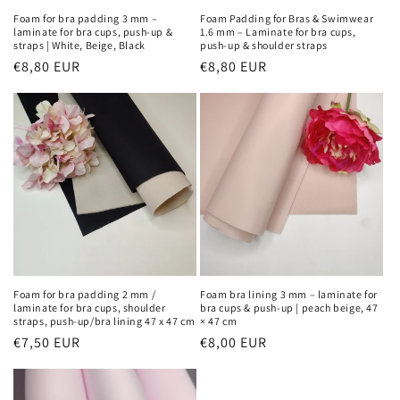
Foam for bra padding 3 mm –
Foam Padding for Bras & Swimwear
laminate for bra cups, push-up &
1.6 mm – Laminate for bra cups,
straps | White, Beige, Black
push-up & shoulder straps
Regular
€8,80 EUR
Regular
€8,80 EUR
price
price
Foam for bra padding 2 mm /
Foam bra lining 3 mm – laminate for
laminate for bra cups, shoulder
bra cups & push-up | peach beige, 47
straps, push-up/bra lining 47 x 47 cm
× 47 cm
Regular
€7,50 EUR
Regular
€8,00 EUR
price
price