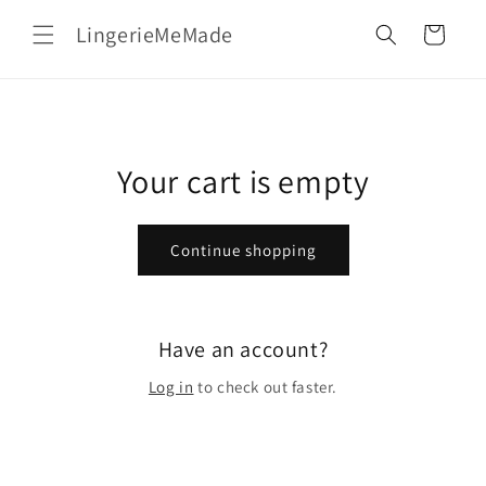
Skip to
LingerieMeMade
content
Cart
Your cart is empty
Continue shopping
Have an account?
Log in
to check out faster.