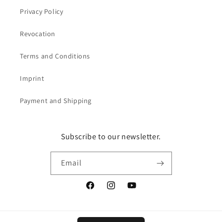
Privacy Policy
Revocation
Terms and Conditions
Imprint
Payment and Shipping
Subscribe to our newsletter.
Email
Facebook
Instagram
YouTube