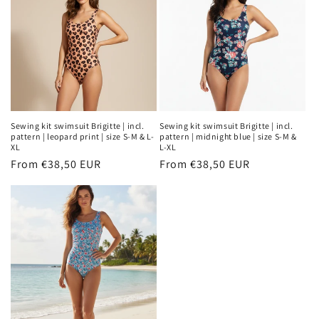
Sewing kit swimsuit Brigitte | incl.
Sewing kit swimsuit Brigitte | incl.
pattern | leopard print | size S-M & L-
pattern | midnight blue | size S-M &
XL
L-XL
Regular
From €38,50 EUR
Regular
From €38,50 EUR
price
price