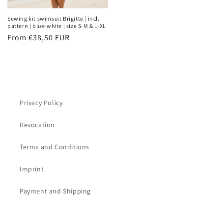
Sewing kit swimsuit Brigitte | incl.
pattern | blue-white | size S-M & L-XL
Regular
From €38,50 EUR
price
Privacy Policy
Revocation
Terms and Conditions
Imprint
Payment and Shipping