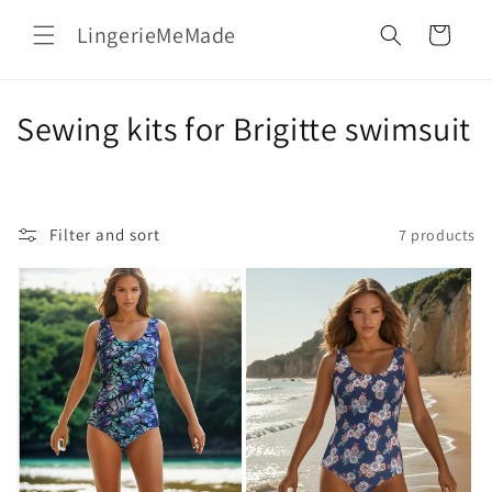
Skip to
LingerieMeMade
content
Cart
C
Sewing kits for Brigitte swimsuit
o
l
Filter and sort
7 products
l
e
c
t
i
o