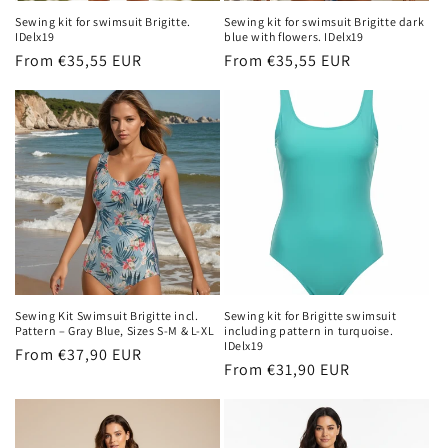
n
Sewing kit for swimsuit Brigitte.
Sewing kit for swimsuit Brigitte dark
IDelx19
blue with flowers. IDelx19
:
Regular
From €35,55 EUR
Regular
From €35,55 EUR
price
price
Sewing Kit Swimsuit Brigitte incl.
Sewing kit for Brigitte swimsuit
Pattern – Gray Blue, Sizes S-M & L-XL
including pattern in turquoise.
IDelx19
Regular
From €37,90 EUR
Regular
From €31,90 EUR
price
price