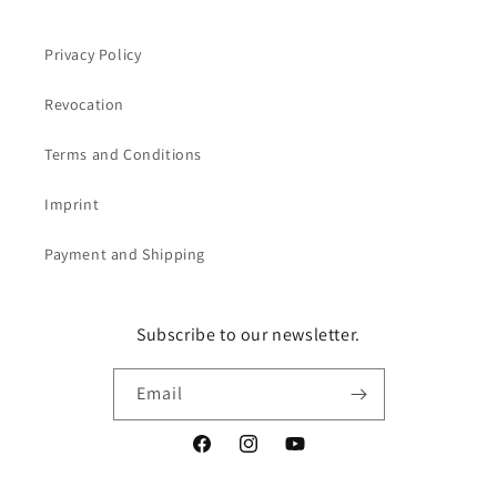
Privacy Policy
Revocation
Terms and Conditions
Imprint
Payment and Shipping
Subscribe to our newsletter.
Email
Facebook
Instagram
YouTube