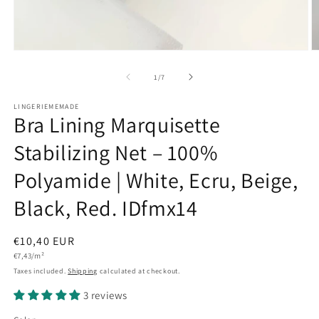
Open
O
media
m
1
2
of
1
/
7
in
in
modal
m
LINGERIEMEMADE
Bra Lining Marquisette
Stabilizing Net – 100%
Polyamide | White, Ecru, Beige,
Black, Red. IDfmx14
Regular
€10,40 EUR
Unit
price
€7,43/m²
price
Taxes included.
Shipping
calculated at checkout.
3 reviews