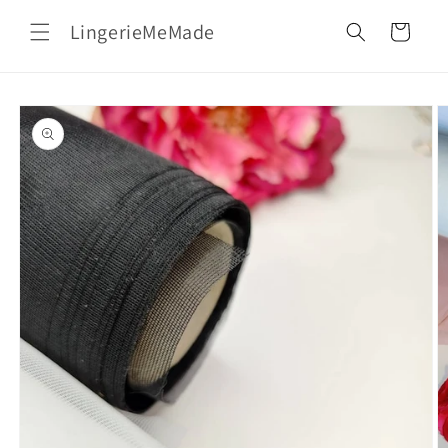
Skip to
LingerieMeMade
content
Cart
Skip to
product
information