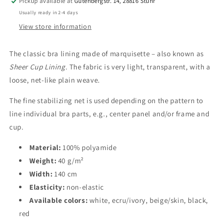
100%
100%
Pickup available at
Gutenbergstr. 14, 28816 Stuhr
Polyamide
Polyamide
Usually ready in 2-4 days
|
|
View store information
White,
White,
Ecru,
Ecru,
Beige,
Beige,
The classic bra lining made of marquisette – also known as
Black,
Black,
Sheer Cup Lining
. The fabric is very light, transparent, with a
Red.
Red.
loose, net-like plain weave.
IDfmx14
IDfmx14
The fine stabilizing net is used depending on the pattern to
line individual bra parts, e.g., center panel and/or frame and
cup.
Material:
100% polyamide
Weight:
40 g/m²
Width:
140 cm
Elasticity:
non-elastic
Available colors:
white, ecru/ivory, beige/skin, black,
red