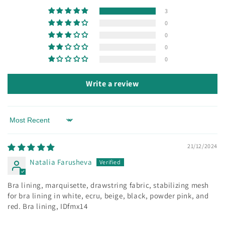
3
0
0
0
0
Write a review
Sort by
21/12/2024
Natalia Farusheva
Bra lining, marquisette, drawstring fabric, stabilizing mesh
for bra lining in white, ecru, beige, black, powder pink, and
red. Bra lining, IDfmx14