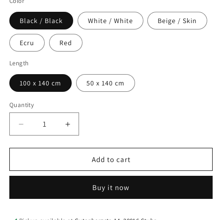
Color
Black / Black
White / White
Beige / Skin
Ecru
Red
Length
100 x 140 cm
50 x 140 cm
Quantity
Quantity
Decrease
Increase
quantity
quantity
for
for
Bra
Bra
Add to cart
Lining
Lining
Marquisette
Marquisette
Buy it now
Stabilizing
Stabilizing
Net
Net
–
–