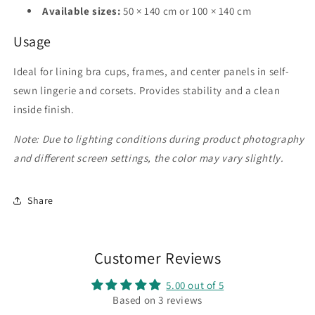
Available sizes:
50 × 140 cm or 100 × 140 cm
Usage
Ideal for lining bra cups, frames, and center panels in self-
sewn lingerie and corsets. Provides stability and a clean
inside finish.
Note: Due to lighting conditions during product photography
and different screen settings, the color may vary slightly.
Share
Customer Reviews
5.00 out of 5
Based on 3 reviews