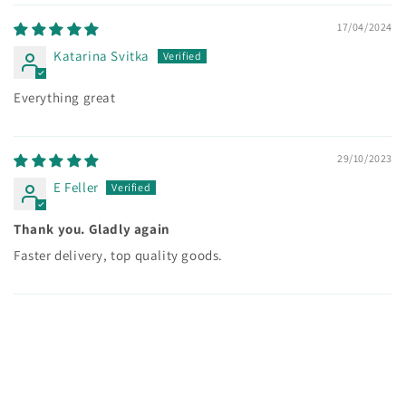
17/04/2024
Katarina Svitka
Everything great
29/10/2023
E Feller
Thank you. Gladly again
Faster delivery, top quality goods.