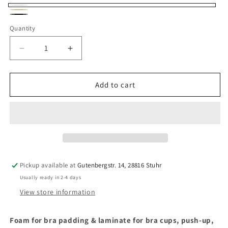
Weiß
Beige
Schwarz
Quantity
Quantity
Decrease
Increase
quantity
quantity
for
for
Foam
Foam
Add to cart
Padding
Padding
for
for
Bras
Bras
&amp;
&amp;
Swimwear
Swimwear
1.6
1.6
mm
mm
Pickup available at
Gutenbergstr. 14, 28816 Stuhr
–
–
Usually ready in 2-4 days
Laminate
Laminate
for
for
View store information
bra
bra
cups,
cups,
Foam for bra padding & laminate for bra cups, push-up,
push-
push-