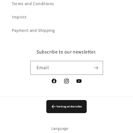
Terms and Conditions
Imprint
Payment and Shipping
Subscribe to our newsletter.
Email
Facebook
Instagram
YouTube
Vertrag widerrufen
Language