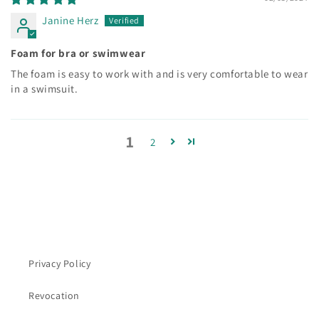
Janine Herz
Foam for bra or swimwear
The foam is easy to work with and is very comfortable to wear
in a swimsuit.
1
2
Privacy Policy
Revocation