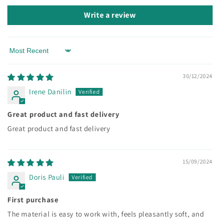
Write a review
Sort by
30/12/2024
Irene Danilin
Great product and fast delivery
Great product and fast delivery
15/09/2024
Doris Pauli
First purchase
The material is easy to work with, feels pleasantly soft, and