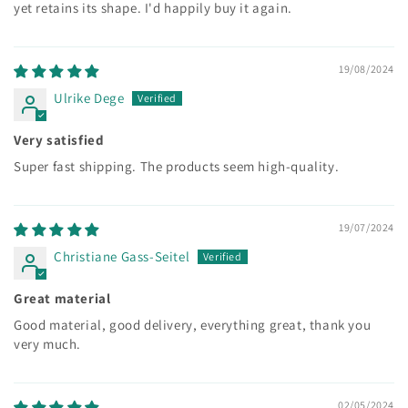
yet retains its shape. I'd happily buy it again.
19/08/2024
Ulrike Dege
Very satisfied
Super fast shipping. The products seem high-quality.
19/07/2024
Christiane Gass-Seitel
Great material
Good material, good delivery, everything great, thank you
very much.
02/05/2024