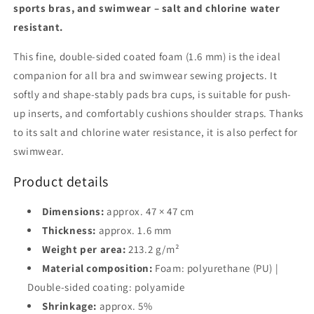
sports bras, and swimwear – salt and chlorine water
up
up
&amp;
&amp;
resistant.
shoulder
shoulder
straps
straps
This fine, double-sided coated foam (1.6 mm) is the ideal
companion for all bra and swimwear sewing projects. It
softly and shape-stably pads bra cups, is suitable for push-
up inserts, and comfortably cushions shoulder straps. Thanks
to its salt and chlorine water resistance, it is also perfect for
swimwear.
Product details
Dimensions:
approx. 47 × 47 cm
Thickness:
approx. 1.6 mm
Weight per area:
213.2 g/m²
Material composition:
Foam: polyurethane (PU) |
Double-sided coating: polyamide
Shrinkage:
approx. 5%