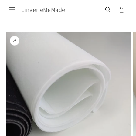
Skip to
LingerieMeMade
content
Cart
Skip to
product
information