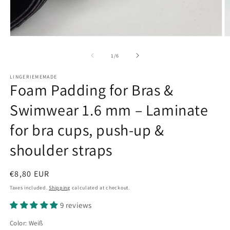
Open
O
media
m
1
2
of
1
/
6
in
in
modal
m
LINGERIEMEMADE
Foam Padding for Bras &
Swimwear 1.6 mm – Laminate
for bra cups, push-up &
shoulder straps
Regular
€8,80 EUR
price
Taxes included.
Shipping
calculated at checkout.
9 reviews
Color:
Weiß