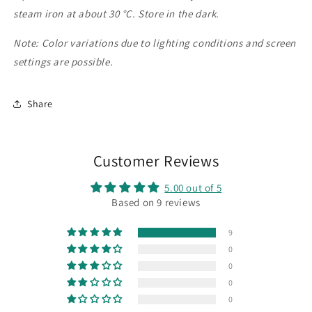
steam iron at about 30 °C. Store in the dark.
Note: Color variations due to lighting conditions and screen
settings are possible.
Share
Customer Reviews
5.00 out of 5
Based on 9 reviews
9
0
0
0
0