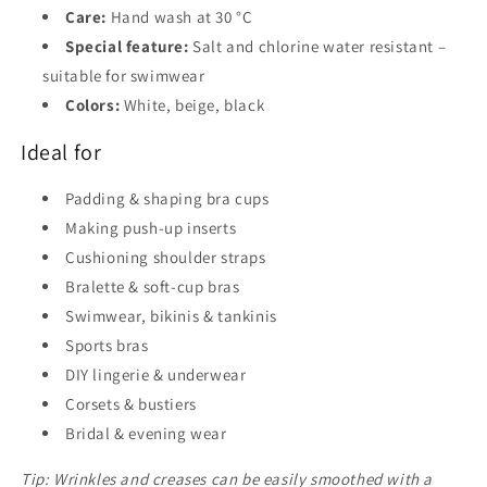
Care:
Hand wash at 30 °C
Special feature:
Salt and chlorine water resistant –
suitable for swimwear
Colors:
White, beige, black
Ideal for
Padding & shaping bra cups
Making push-up inserts
Cushioning shoulder straps
Bralette & soft-cup bras
Swimwear, bikinis & tankinis
Sports bras
DIY lingerie & underwear
Corsets & bustiers
Bridal & evening wear
Tip: Wrinkles and creases can be easily smoothed with a