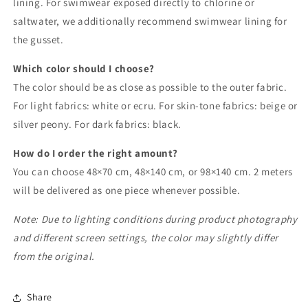
lining. For swimwear exposed directly to chlorine or
saltwater, we additionally recommend swimwear lining for
the gusset.
Which color should I choose?
The color should be as close as possible to the outer fabric.
For light fabrics: white or ecru. For skin-tone fabrics: beige or
silver peony. For dark fabrics: black.
How do I order the right amount?
You can choose 48×70 cm, 48×140 cm, or 98×140 cm. 2 meters
will be delivered as one piece whenever possible.
Note: Due to lighting conditions during product photography
and different screen settings, the color may slightly differ
from the original.
Share