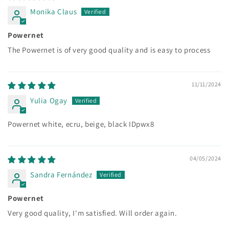
Monika Claus
Powernet
The Powernet is of very good quality and is easy to process
11/11/2024
Yulia Ogay
Powernet white, ecru, beige, black IDpwx8
04/05/2024
Sandra Fernández
Powernet
Very good quality, I'm satisfied. Will order again.