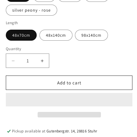
silver peony - rose
Length
48x70cm
48x140cm
98x140cm
Quantity
Quantity
Decrease
Increase
quantity
quantity
for
for
Powernet
Powernet
Add to cart
|
|
Medium
Medium
Firmness
Firmness
|
|
Bra
Bra
Fabric
Fabric
&amp;
&amp;
Pickup available at
Gutenbergstr. 14, 28816 Stuhr
Lingerie
Lingerie