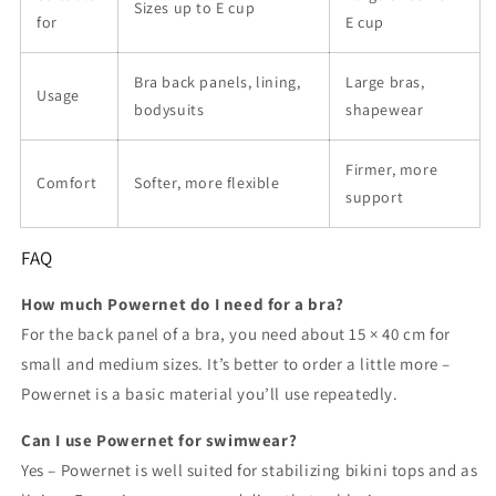
Sizes up to E cup
for
E cup
Bra back panels, lining,
Large bras,
Usage
bodysuits
shapewear
Firmer, more
Comfort
Softer, more flexible
support
FAQ
How much Powernet do I need for a bra?
For the back panel of a bra, you need about 15 × 40 cm for
small and medium sizes. It’s better to order a little more –
Powernet is a basic material you’ll use repeatedly.
Can I use Powernet for swimwear?
Yes – Powernet is well suited for stabilizing bikini tops and as