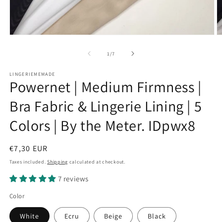
Open
O
media
m
1
2
of
1
/
7
in
in
modal
m
LINGERIEMEMADE
Powernet | Medium Firmness |
Bra Fabric & Lingerie Lining | 5
Colors | By the Meter. IDpwx8
Regular
€7,30 EUR
price
Taxes included.
Shipping
calculated at checkout.
7 reviews
Color
White
Ecru
Beige
Black