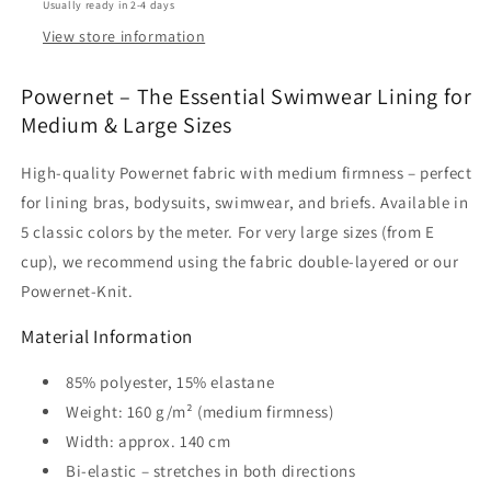
Usually ready in 2-4 days
Lining
Lining
|
|
View store information
5
5
Colors
Colors
Powernet – The Essential Swimwear Lining for
|
|
Medium & Large Sizes
By
By
the
the
High-quality Powernet fabric with medium firmness – perfect
Meter.
Meter.
IDpwx8
IDpwx8
for lining bras, bodysuits, swimwear, and briefs. Available in
5 classic colors by the meter. For very large sizes (from E
cup), we recommend using the fabric double-layered or our
Powernet-Knit.
Material Information
85% polyester, 15% elastane
Weight: 160 g/m² (medium firmness)
Width: approx. 140 cm
Bi-elastic – stretches in both directions