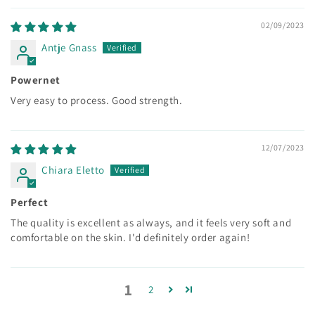
02/09/2023
Antje Gnass
Powernet
Very easy to process. Good strength.
12/07/2023
Chiara Eletto
Perfect
The quality is excellent as always, and it feels very soft and
comfortable on the skin. I'd definitely order again!
1
2