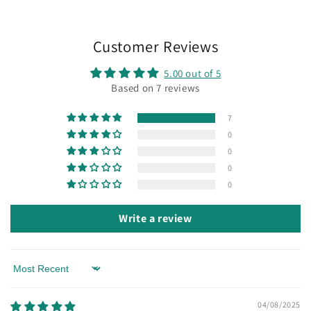
Customer Reviews
5.00 out of 5
Based on 7 reviews
7
0
0
0
0
Write a review
Sort by
04/08/2025