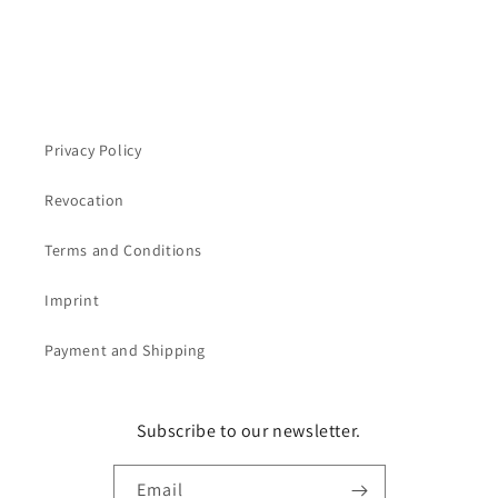
Privacy Policy
Revocation
Terms and Conditions
Imprint
Payment and Shipping
Subscribe to our newsletter.
Email