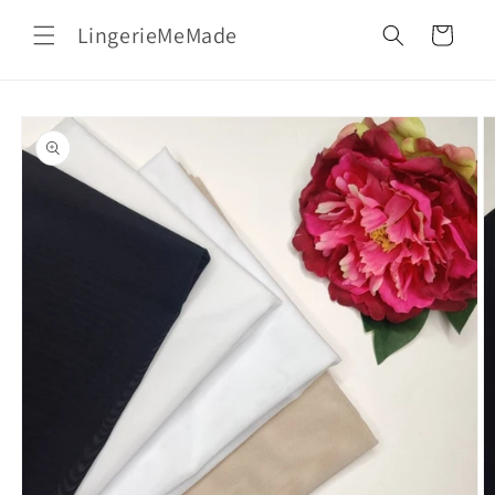
Skip to
LingerieMeMade
content
Cart
Skip to
product
information