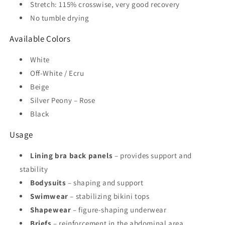
Stretch: 115% crosswise, very good recovery
No tumble drying
Available Colors
White
Off-White / Ecru
Beige
Silver Peony – Rose
Black
Usage
Lining bra back panels
– provides support and
stability
Bodysuits
– shaping and support
Swimwear
– stabilizing bikini tops
Shapewear
– figure-shaping underwear
Briefs
– reinforcement in the abdominal area