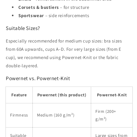
Corsets & bustiers
– for structure
Sportswear
– side reinforcements
Suitable Sizes?
Especially recommended for medium cup sizes: bra sizes
from 60A upwards, cups A–D. For very large sizes (from E
cup), we recommend using Powernet-Knit or the fabric
double-layered.
Powernet vs. Powernet-Knit
Feature
Powernet (this product)
Powernet-Knit
Firm (200+
Firmness
Medium (160 g/m²)
g/m²)
Suitable
Large sizes from