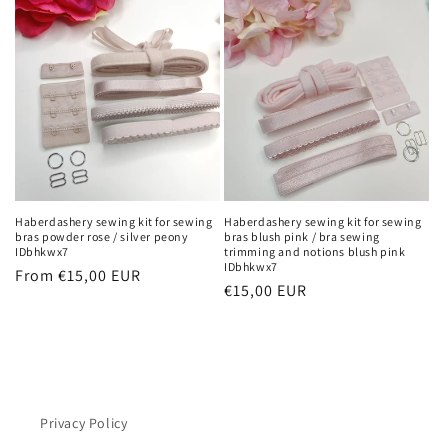
Haberdashery sewing kit for sewing
Haberdashery sewing kit for sewing
bras powder rose / silver peony
bras blush pink / bra sewing
IDbhkwx7
trimming and notions blush pink
IDbhkwx7
Regular
From €15,00 EUR
Regular
€15,00 EUR
price
price
Privacy Policy