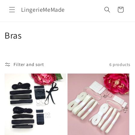
Skip to
LingerieMeMade
content
Cart
C
Bras
o
l
Filter and sort
6 products
l
e
c
t
i
o