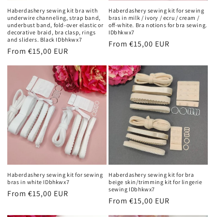
n
Haberdashery sewing kit bra with
Haberdashery sewing kit for sewing
underwire channeling, strap band,
bras in milk / ivory / ecru / cream /
:
underbust band, fold-over elastic or
off-white. Bra notions for bra sewing.
decorative braid, bra clasp, rings
IDbhkwx7
and sliders. Black IDbhkwx7
Regular
From €15,00 EUR
Regular
From €15,00 EUR
price
price
Haberdashery sewing kit for sewing
Haberdashery sewing kit for bra
bras in white IDbhkwx7
beige skin/trimming kit for lingerie
sewing IDbhkwx7
Regular
From €15,00 EUR
Regular
From €15,00 EUR
price
price