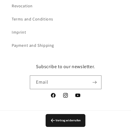
Revocation
Terms and Conditions
Imprint
Payment and Shipping
Subscribe to our newsletter.
Email
Facebook
Instagram
YouTube
Vertrag widerrufen