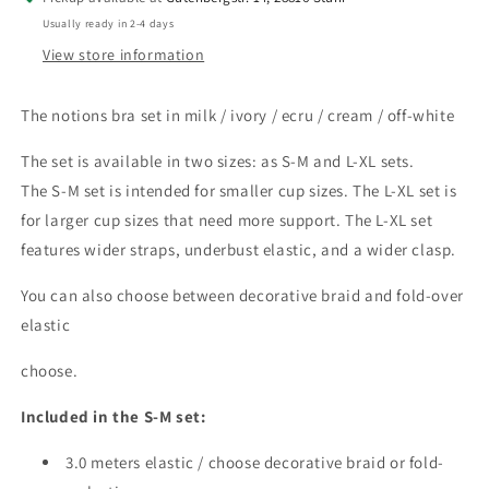
milk
milk
Usually ready in 2-4 days
/
/
View store information
ivory
ivory
/
/
ecru
ecru
The notions bra set in milk / ivory / ecru / cream / off-white
/
/
cream
cream
The set is available in two sizes: as S-M and L-XL sets.
/
/
The S-M set is intended for smaller cup sizes. The L-XL set is
off-
off-
for larger cup sizes that need more support. The L-XL set
white.
white.
features wider straps, underbust elastic, and a wider clasp.
Bra
Bra
notions
notions
You can also choose between decorative braid and fold-over
for
for
bra
bra
elastic
sewing.
sewing.
IDbhkwx7
IDbhkwx7
choose.
Included in the S-M set:
3.0 meters elastic / choose decorative braid or fold-