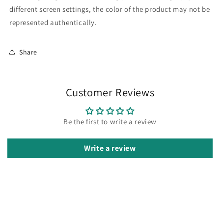
different screen settings, the color of the product may not be
represented authentically.
Share
Customer Reviews
Be the first to write a review
Write a review