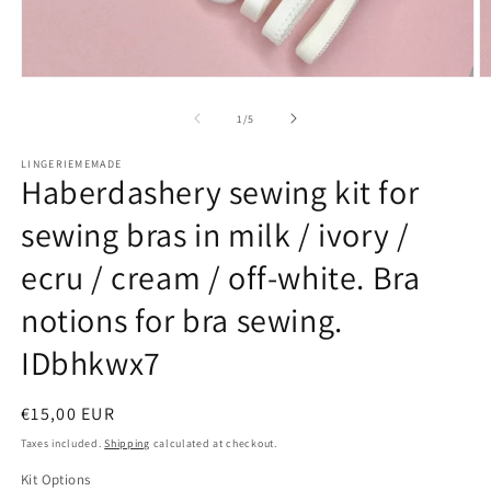
Open
O
media
m
1
2
of
1
/
5
in
in
modal
m
LINGERIEMEMADE
Haberdashery sewing kit for
sewing bras in milk / ivory /
ecru / cream / off-white. Bra
notions for bra sewing.
IDbhkwx7
Regular
€15,00 EUR
price
Taxes included.
Shipping
calculated at checkout.
Kit Options