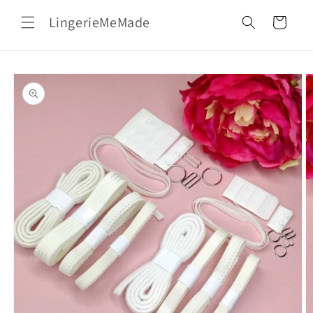
Skip to
LingerieMeMade
content
Cart
Skip to
product
information