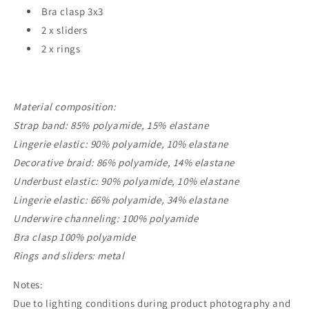
Bra clasp 3x3
2 x sliders
2 x rings
Material composition:
Strap band: 85% polyamide, 15% elastane
Lingerie elastic: 90% polyamide, 10% elastane
Decorative braid: 86% polyamide, 14% elastane
Underbust elastic: 90% polyamide, 10% elastane
Lingerie elastic: 66% polyamide, 34% elastane
Underwire channeling: 100% polyamide
Bra clasp 100% polyamide
Rings and sliders: metal
Notes:
Due to lighting conditions during product photography and