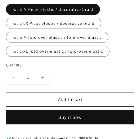
Kit S-M Picot elastic / decorative braid
Kit L-LX Picot elastic / decorative braid
Kit S-M fold over elastic / fold-over elastic
Kit L-XL fold over elastic / fold-over elastic
Quantity
Quantity
Decrease
Increase
quantity
quantity
for
for
Haberdashery
Haberdashery
Add to cart
sewing
sewing
kit
kit
Buy it now
for
for
sewing
sewing
bras
bras
in
in
Pickup available at
Gutenbergstr. 14, 28816 Stuhr