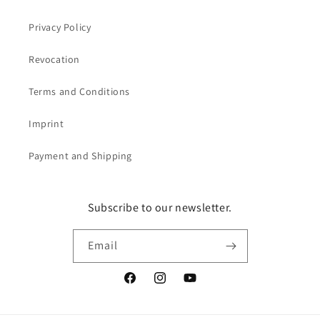
Privacy Policy
Revocation
Terms and Conditions
Imprint
Payment and Shipping
Subscribe to our newsletter.
Email
Facebook
Instagram
YouTube