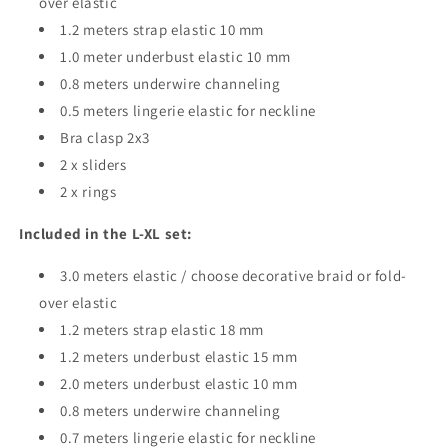
over elastic
1.2 meters strap elastic 10 mm
1.0 meter underbust elastic 10 mm
0.8 meters underwire channeling
0.5 meters lingerie elastic for neckline
Bra clasp 2x3
2 x sliders
2 x rings
Included in the L-XL set:
3.0 meters elastic / choose decorative braid or fold-
over elastic
1.2 meters strap elastic 18 mm
1.2 meters underbust elastic 15 mm
2.0 meters underbust elastic 10 mm
0.8 meters underwire channeling
0.7 meters lingerie elastic for neckline