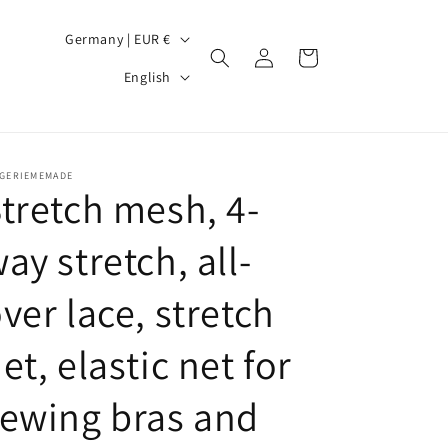
C
Germany | EUR €
Log
Cart
o
L
in
English
u
a
n
n
t
g
NGERIEMEMADE
r
u
tretch mesh, 4-
y
a
ay stretch, all-
/
g
r
e
ver lace, stretch
e
g
et, elastic net for
i
ewing bras and
o
n