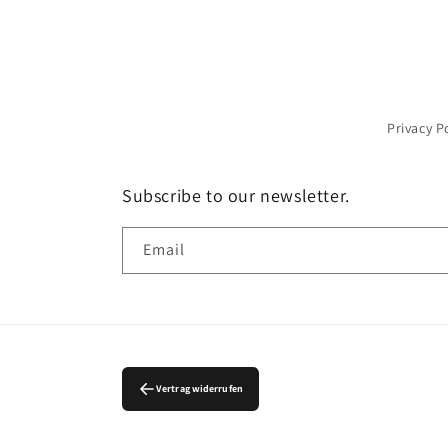
Privacy P
Subscribe to our newsletter.
Email
Vertrag widerrufen