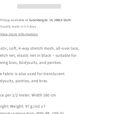
stretch,
stretch,
all-
all-
over
over
lace,
lace,
Pickup available at
Gutenbergstr. 14, 28816 Stuhr
stretch
stretch
Usually ready in 2-4 days
net,
net,
elastic
elastic
View store information
net
net
for
for
astic, soft, 4-way stretch mesh, all-over lace,
sewing
sewing
bras
bras
retch net, elastic net in black – suitable for
and
and
wing bras, bodysuits, and panties.
panties
panties
in
in
e fabric is also used for translucent
black.
black.
dysuits, panties, and bras.
Stretch
Stretch
lycra
lycra
mesh
mesh
ice per 1/2 meter. Width 160 cm
in
in
black.
black.
ight: Weight: 97 g/m2 ±7
IDpwx8
IDpwx8
terial composition: 90% PA, 10% EL