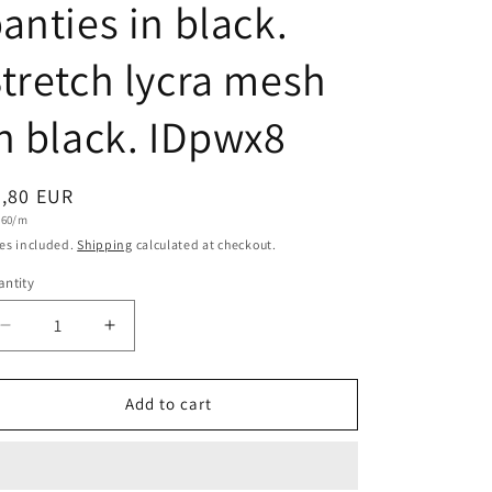
anties in black.
tretch lycra mesh
n black. IDpwx8
egular
7,80 EUR
t
,60/m
ice
e
es included.
Shipping
calculated at checkout.
ntity
antity
Decrease
Increase
quantity
quantity
for
for
Stretch
Stretch
Add to cart
mesh,
mesh,
4-
4-
way
way