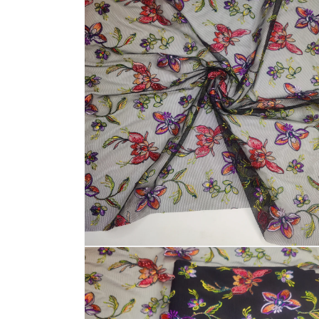
media
1
in
modal
Open
media
2
in
modal