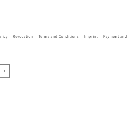
olicy
Revocation
Terms and Conditions
Imprint
Payment and