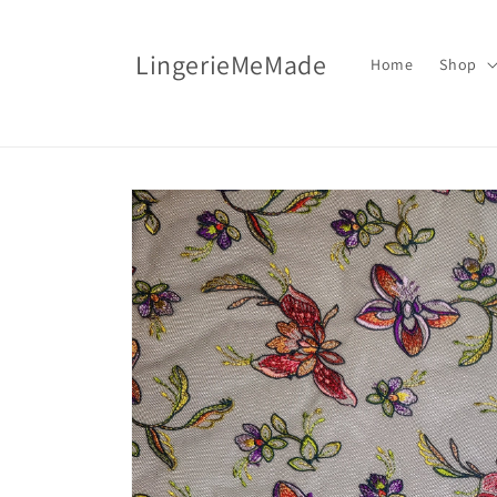
Skip to
content
LingerieMeMade
Home
Shop
Skip to
product
information