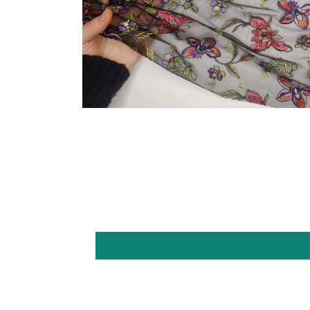
Open
media
6
in
modal