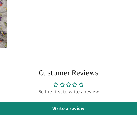
Customer Reviews
Be the first to write a review
Write a review