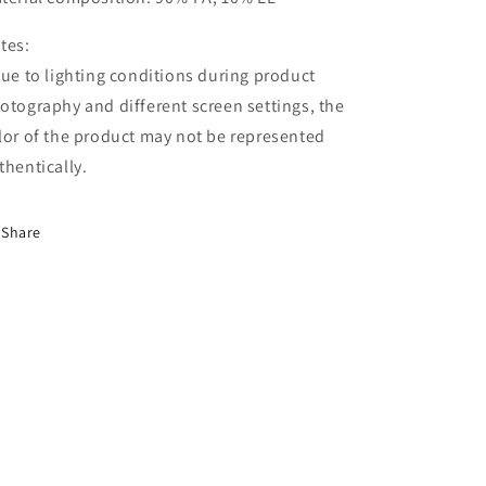
tes:
Due to lighting conditions during product
otography and different screen settings, the
lor of the product may not be represented
thentically.
Share