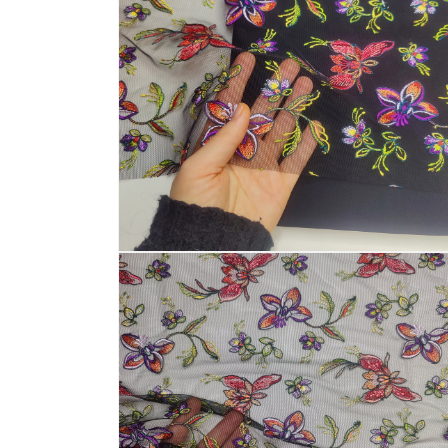
Open
media
4
in
modal