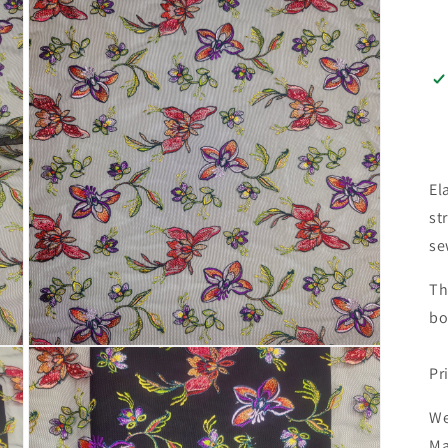
El
st
se
Th
bo
Open
media
Pr
3
in
modal
We
Ma