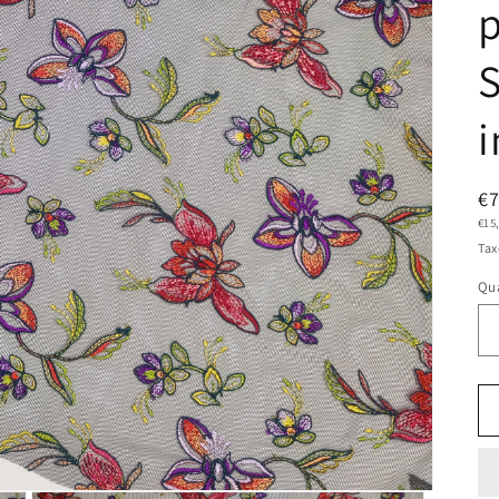
p
S
i
R
€
Uni
€15
pr
pric
Tax
Qua
Qu