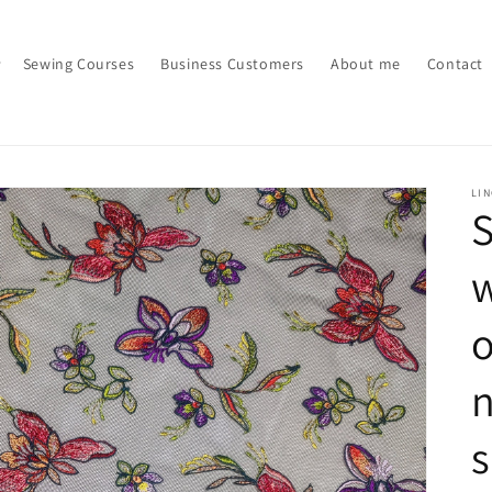
Sewing Courses
Business Customers
About me
Contact
LI
S
w
o
n
s