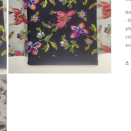
No
- 
ph
co
au
Open
media
5
in
modal