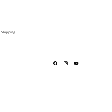
 Shipping
Facebook
Instagram
YouTube