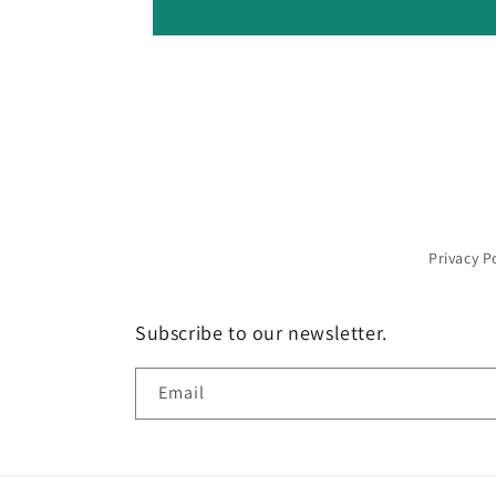
Privacy P
Subscribe to our newsletter.
Email