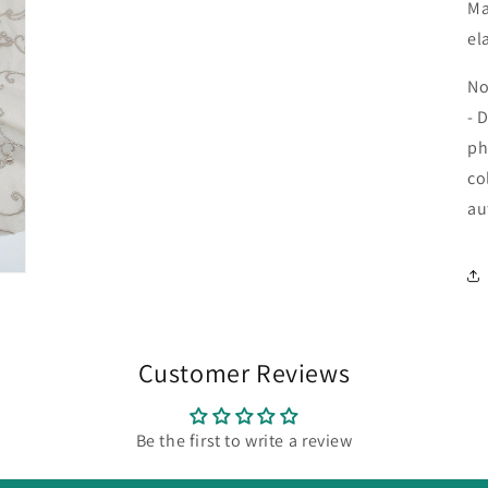
Ma
el
No
- 
ph
co
au
Customer Reviews
Be the first to write a review