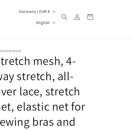
C
Germany | EUR €
Log
Cart
o
L
in
English
u
a
n
n
t
g
NGERIEMEMADE
r
u
tretch mesh, 4-
y
a
ay stretch, all-
/
g
r
e
ver lace, stretch
e
g
et, elastic net for
i
ewing bras and
o
n