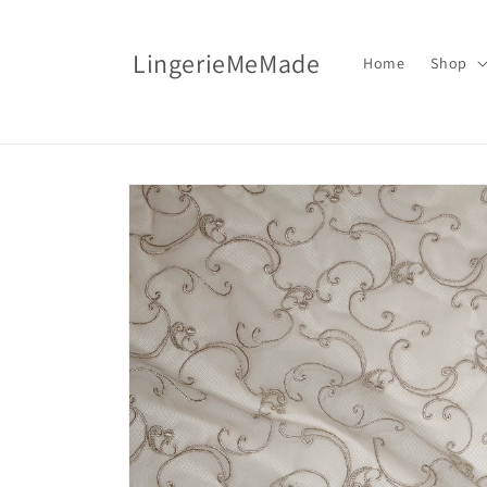
Skip to
content
LingerieMeMade
Home
Shop
Skip to
product
information