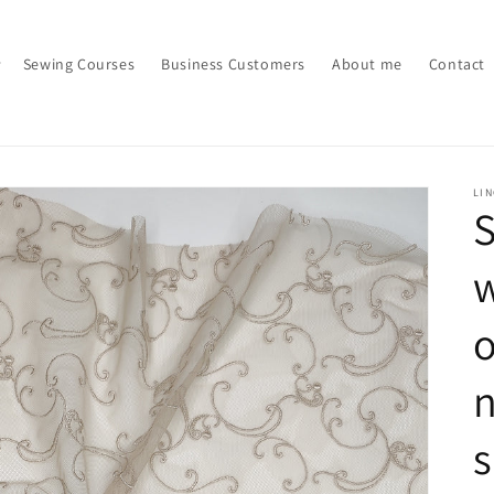
Sewing Courses
Business Customers
About me
Contact
LI
S
w
o
n
s