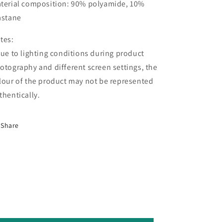
terial composition: 90% polyamide, 10%
astane
tes:
Due to lighting conditions during product
otography and different screen settings, the
lour of the product may not be represented
thentically.
Share