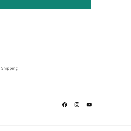
 Shipping
Facebook
Instagram
YouTube