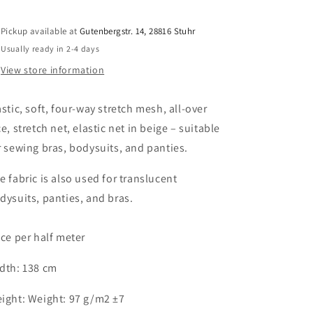
stretch,
stretch,
all-
all-
over
over
Pickup available at
Gutenbergstr. 14, 28816 Stuhr
lace,
lace,
Usually ready in 2-4 days
stretch
stretch
View store information
net,
net,
elastic
elastic
net
net
astic, soft, four-way stretch mesh, all-over
for
for
ce, stretch net, elastic net in beige – suitable
sewing
sewing
r sewing bras, bodysuits, and panties.
bras
bras
and
and
e fabric is also used for translucent
panties
panties
in
in
dysuits, panties, and bras.
beige.
beige.
Stretch
Stretch
ice per half meter
lycra
lycra
mesh
mesh
in
in
dth: 138 cm
beige.
beige.
IDpwx8
IDpwx8
ight: Weight: 97 g/m2 ±7