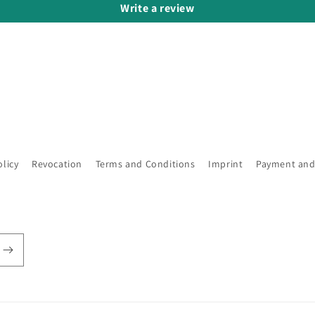
Write a review
olicy
Revocation
Terms and Conditions
Imprint
Payment and