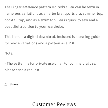
The LingerieMeMade pattern Holterbra Lea can be sewn in
numerous variations as a halter bra, sports bra, summer top,
cocktail top, and as a swim top. Lea is quick to sew and a
beautiful addition to your wardrobe.
This item is a digital download. Included is a sewing guide
for over 4 variations and a pattern as a PDF.
Note:
- The pattern is for private use only. For commercial use,
please send a request.
Share
Customer Reviews