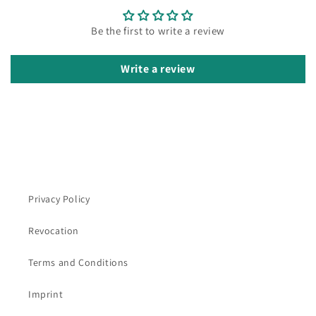
Be the first to write a review
Write a review
Privacy Policy
Revocation
Terms and Conditions
Imprint