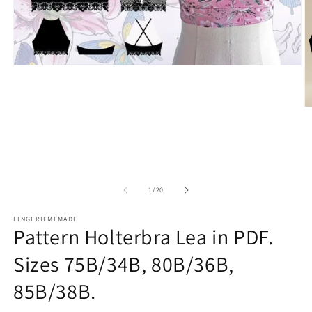
Open
media
1
in
O
modal
m
2
in
m
of
1
/
20
LINGERIEMEMADE
Pattern Holterbra Lea in PDF.
Sizes 75B/34B, 80B/36B,
85B/38B.