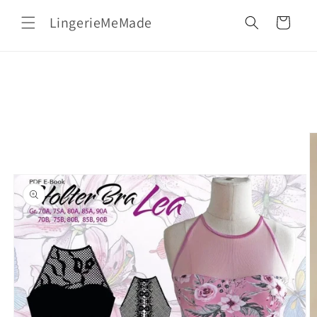
Skip to
LingerieMeMade
content
Cart
Skip to
product
information