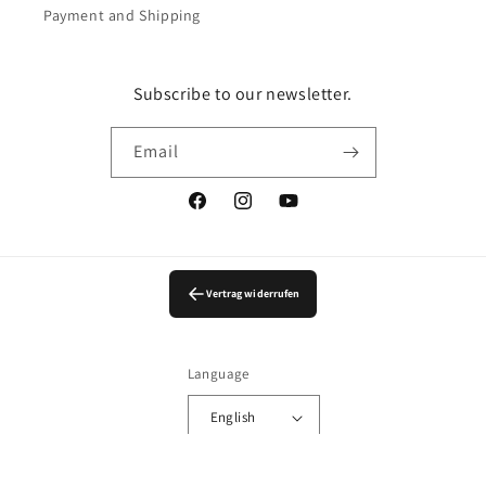
Payment and Shipping
Subscribe to our newsletter.
Email
Facebook
Instagram
YouTube
Vertrag widerrufen
Language
English
© 2026,
LingerieMeMade