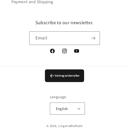
Payment and Shipping
Subscribe to our newsletter.
Email
Facebook
Instagram
YouTube
Vertrag widerrufen
Language
English
© 2026,
LingerieMeMade