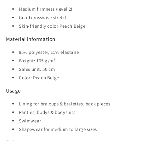
Medium firmness (level 2)
Good crosswise stretch
Skin-friendly color Peach Beige
Material information
85% polyester, 15% elastane
Weight: 165 g/m²
Sales unit: 50 cm
Color: Peach Beige
Usage
Lining for bra cups & bralettes, back pieces
Panties, bodys & bodysuits
Swimwear
Shapewear for medium to large sizes