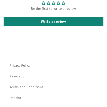
Be the first to write a review
Write a review
Privacy Policy
Revocation
Terms and Conditions
Imprint