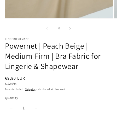
Open
O
media
m
1
2
of
1
/
5
in
in
modal
m
LINGERIEMEMADE
Powernet | Peach Beige |
Medium Firm | Bra Fabric for
Lingerie & Shapewear
Regular
€9,80 EUR
Unit
price
€19,60/m
price
Taxes included.
Shipping
calculated at checkout.
Quantity
Quantity
Decrease
Increase
quantity
quantity