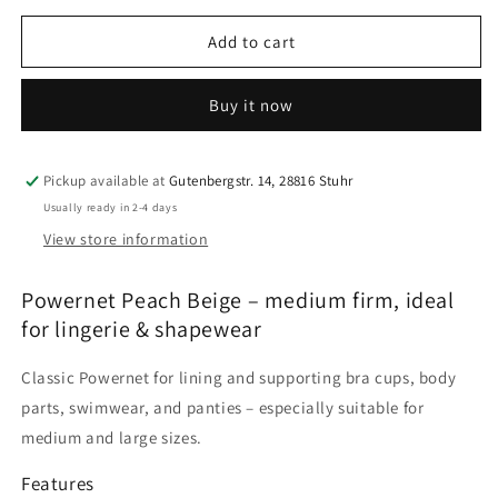
for
for
Powernet
Powernet
Add to cart
|
|
Peach
Peach
Buy it now
Beige
Beige
|
|
Medium
Medium
Firm
Firm
Pickup available at
Gutenbergstr. 14, 28816 Stuhr
|
|
Usually ready in 2-4 days
Bra
Bra
View store information
Fabric
Fabric
for
for
Powernet Peach Beige – medium firm, ideal
Lingerie
Lingerie
&amp;
&amp;
for lingerie & shapewear
Shapewear
Shapewear
Classic Powernet for lining and supporting bra cups, body
parts, swimwear, and panties – especially suitable for
medium and large sizes.
Features