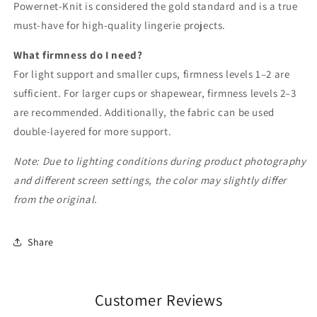
Powernet-Knit is considered the gold standard and is a true
must-have for high-quality lingerie projects.
What firmness do I need?
For light support and smaller cups, firmness levels 1–2 are
sufficient. For larger cups or shapewear, firmness levels 2–3
are recommended. Additionally, the fabric can be used
double-layered for more support.
Note: Due to lighting conditions during product photography
and different screen settings, the color may slightly differ
from the original.
Share
Customer Reviews