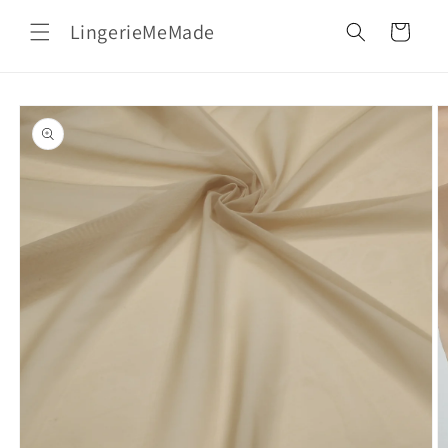
Skip to
LingerieMeMade
content
Cart
Skip to
product
information