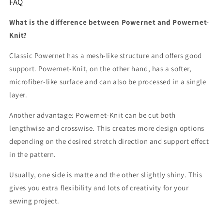
FAQ
What is the difference between Powernet and Powernet-
Knit?
Classic Powernet has a mesh-like structure and offers good
support. Powernet-Knit, on the other hand, has a softer,
microfiber-like surface and can also be processed in a single
layer.
Another advantage: Powernet-Knit can be cut both
lengthwise and crosswise. This creates more design options
depending on the desired stretch direction and support effect
in the pattern.
Usually, one side is matte and the other slightly shiny. This
gives you extra flexibility and lots of creativity for your
sewing project.