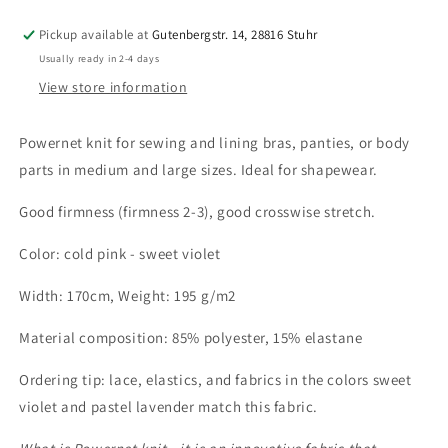
-
-
sweet
sweet
Pickup available at
Gutenbergstr. 14, 28816 Stuhr
violet.
violet.
Usually ready in 2-4 days
By
By
View store information
the
the
meter.
meter.
IDpwx8
IDpwx8
Powernet knit for sewing and lining bras, panties, or body
parts in medium and large sizes. Ideal for shapewear.
Good firmness (firmness 2-3), good crosswise stretch.
Color: cold pink - sweet violet
Width: 170cm,
Weight: 195 g/m2
Material composition: 85% polyester, 15% elastane
Ordering tip: lace, elastics, and fabrics in the colors sweet
violet and pastel lavender match this fabric.