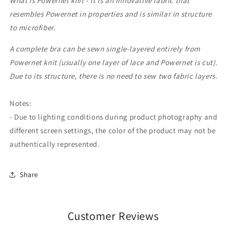
What is Powernet knit - it is an innovative fabric that
resembles Powernet in properties and is similar in structure
to microfiber.
A complete bra can be sewn single-layered entirely from
Powernet knit (usually one layer of lace and Powernet is cut).
Due to its structure, there is no need to sew two fabric layers.
Notes:
- Due to lighting conditions during product photography and
different screen settings, the color of the product may not be
authentically represented.
Share
Customer Reviews