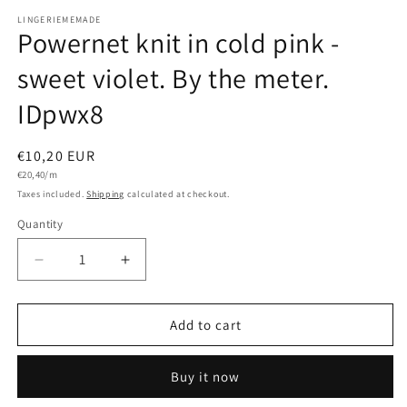
LINGERIEMEMADE
Powernet knit in cold pink -
sweet violet. By the meter.
IDpwx8
Regular
€10,20 EUR
Unit
price
€20,40/m
price
Taxes included.
Shipping
calculated at checkout.
Quantity
Quantity
Decrease
Increase
quantity
quantity
for
for
Powernet
Powernet
Add to cart
knit
knit
in
in
Buy it now
cold
cold
pink
pink