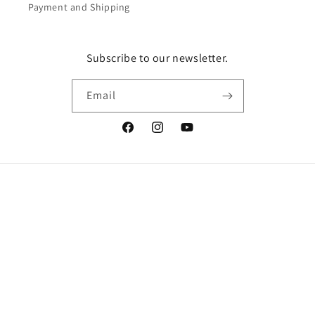
Payment and Shipping
Subscribe to our newsletter.
Email
Facebook
Instagram
YouTube
Vertrag widerrufen
Language
English
© 2026,
LingerieMeMade