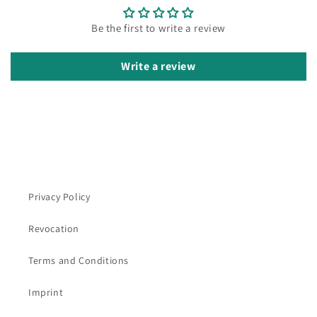
Be the first to write a review
Write a review
Privacy Policy
Revocation
Terms and Conditions
Imprint