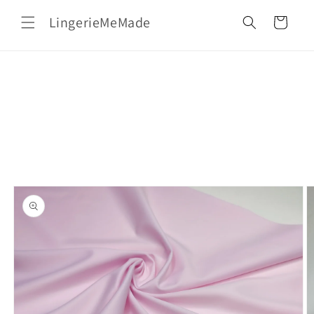
Skip to
LingerieMeMade
content
Cart
Skip to
product
information