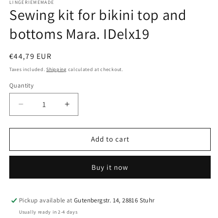
LINGERIEMEMADE
Sewing kit for bikini top and
bottoms Mara. IDelx19
Regular
€44,79 EUR
price
Taxes included.
Shipping
calculated at checkout.
Quantity
Quantity
Decrease
Increase
quantity
quantity
for
for
Sewing
Sewing
Add to cart
kit
kit
for
for
Buy it now
bikini
bikini
top
top
and
and
bottoms
bottoms
Pickup available at
Gutenbergstr. 14, 28816 Stuhr
Mara.
Mara.
Usually ready in 2-4 days