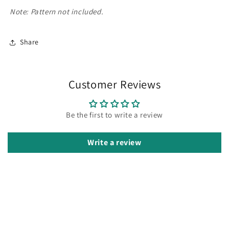
Note: Pattern not included.
Share
Customer Reviews
Be the first to write a review
Write a review