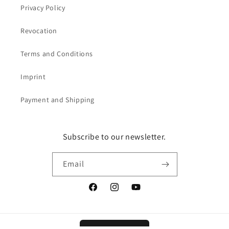
Privacy Policy
Revocation
Terms and Conditions
Imprint
Payment and Shipping
Subscribe to our newsletter.
Email
Facebook
Instagram
YouTube