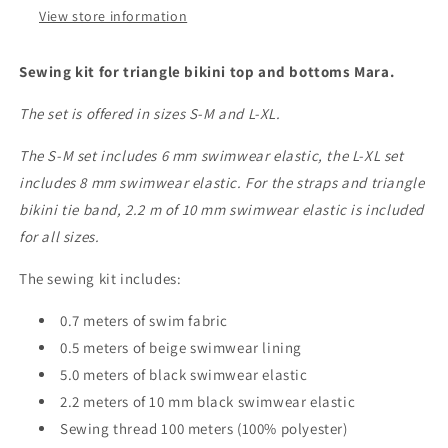
IDelx19
IDelx19
View store information
Sewing kit for triangle bikini top and bottoms Mara.
The set is offered in sizes S-M and L-XL.
The S-M set includes 6 mm swimwear elastic, the L-XL set
includes 8 mm swimwear elastic. For the straps and triangle
bikini tie band, 2.2 m of 10 mm swimwear elastic is included
for all sizes.
The sewing kit includes:
0.7 meters of swim fabric
0.5 meters of beige swimwear lining
5.0 meters of black swimwear elastic
2.2 meters of 10 mm black swimwear elastic
Sewing thread 100 meters (100% polyester)