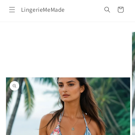
Skip to
LingerieMeMade
content
Cart
Skip to
product
information