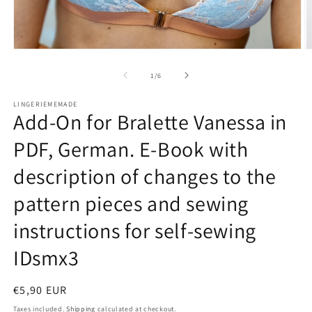
O
Open
m
media
2
1
of
1
/
6
in
in
m
modal
LINGERIEMEMADE
Add-On for Bralette Vanessa in
PDF, German. E-Book with
description of changes to the
pattern pieces and sewing
instructions for self-sewing
IDsmx3
Regular
€5,90 EUR
price
Taxes included.
Shipping
calculated at checkout.