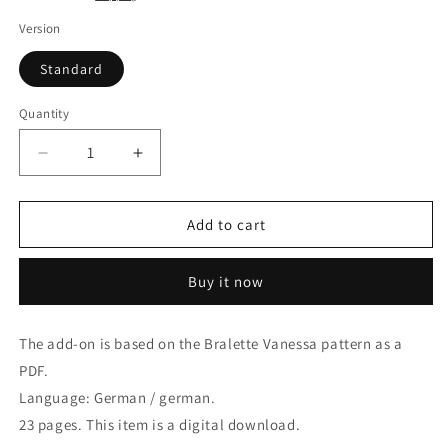
Version
Standard
Quantity
Quantity
Decrease
Increase
quantity
quantity
for
for
Add-
Add-
Add to cart
On
On
for
for
Buy it now
Bralette
Bralette
Vanessa
Vanessa
in
in
The add-on is based on the Bralette Vanessa pattern
as a
PDF,
PDF,
PDF.
German.
German.
E-
E-
Language: German / german.
Book
Book
23 pages.
This item is a digital download.
with
with