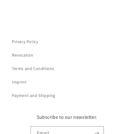
Privacy Policy
Revocation
Terms and Conditions
Imprint
Payment and Shipping
Subscribe to our newsletter.
Email