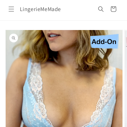
Skip to
LingerieMeMade
content
Cart
Skip to
product
information