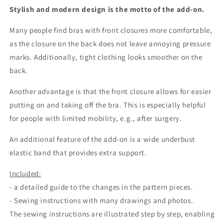
description
description
Stylish and modern design is the motto of the add-on.
of
of
changes
changes
Many people find bras with front closures more comfortable,
to
to
as the closure on the back does not leave annoying pressure
the
the
pattern
pattern
marks. Additionally, tight clothing looks smoother on the
pieces
pieces
back.
and
and
sewing
sewing
Another advantage is that the front closure allows for easier
instructions
instructions
putting on and taking off the bra. This is especially helpful
for
for
for people with limited mobility, e.g., after surgery.
self-
self-
sewing
sewing
An additional feature of the add-on is a wide underbust
IDsmx3
IDsmx3
elastic band that provides extra support.
Included:
- a detailed guide to the changes in the pattern pieces.
- Sewing instructions with many drawings and photos.
The sewing instructions are illustrated step by step, enabling