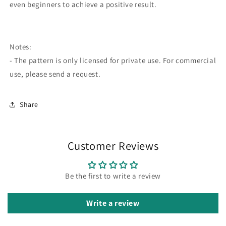
even beginners to achieve a positive result.
Notes:
- The pattern is only licensed for private use. For commercial
use, please send a request.
Share
Customer Reviews
Be the first to write a review
Write a review