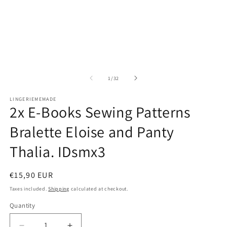
O
m
2
in
m
of
1
/
32
LINGERIEMEMADE
2x E-Books Sewing Patterns
Bralette Eloise and Panty
Thalia. IDsmx3
Regular
€15,90 EUR
price
Taxes included.
Shipping
calculated at checkout.
Quantity
Quantity