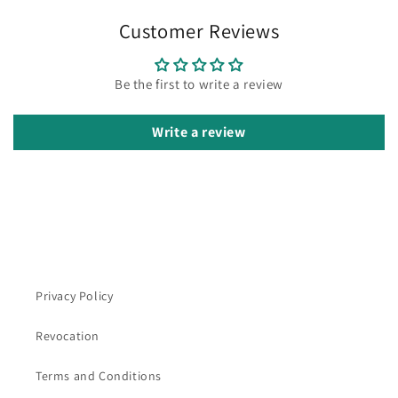
Customer Reviews
Be the first to write a review
Write a review
Privacy Policy
Revocation
Terms and Conditions