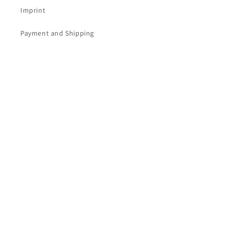
Imprint
Payment and Shipping
Subscribe to our newsletter.
Email
Facebook
Instagram
YouTube
Vertrag widerrufen
Language
English