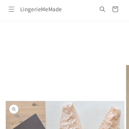
Skip to
LingerieMeMade
content
Cart
Skip to
product
information