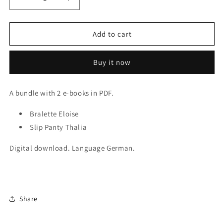
Decrease
Increase
quantity
quantity
for
for
2x
2x
Add to cart
E-
E-
Books
Books
Buy it now
Sewing
Sewing
Patterns
Patterns
Bralette
Bralette
A bundle with 2 e-books in PDF.
Eloise
Eloise
and
and
Bralette Eloise
Panty
Panty
Thalia.
Slip Panty Thalia
Thalia.
IDsmx3
IDsmx3
Digital download.
Language German.
Share