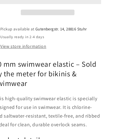
for
for
bikini
bikini
&amp;
&amp;
swimwear
swimwear
Pickup available at
Gutenbergstr. 14, 28816 Stuhr
–
–
Usually ready in 2-4 days
Ribbed
Ribbed
elastic,
elastic,
View store information
sold
sold
by
by
0 mm swimwear elastic – Sold
the
the
meter
meter
y the meter for bikinis &
wimwear
is high-quality swimwear elastic is specially
signed for use in swimwear. It is chlorine-
d saltwater-resistant, textile-free, and ribbed
ideal for clean, durable overlock seams.