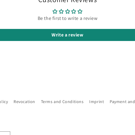
Be the first to write a review
Write a review
olicy
Revocation
Terms and Conditions
Imprint
Payment and