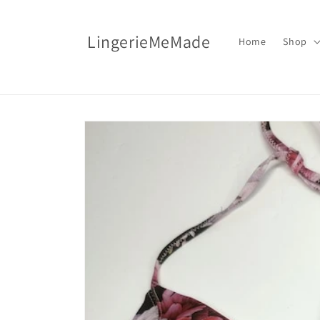
Skip to
content
LingerieMeMade
Home
Shop
Skip to
product
information