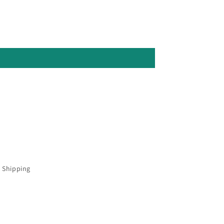
 Shipping