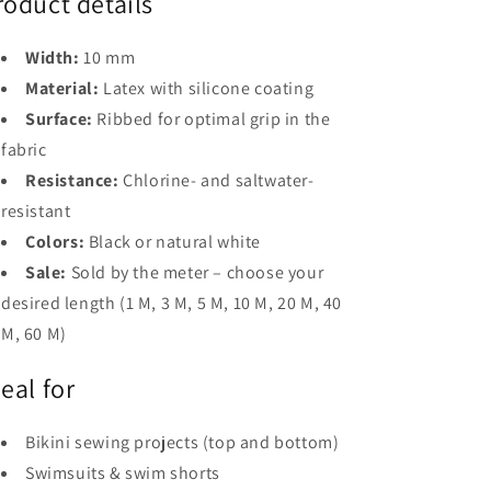
roduct details
Width:
10 mm
Material:
Latex with silicone coating
Surface:
Ribbed for optimal grip in the
fabric
Resistance:
Chlorine- and saltwater-
resistant
Colors:
Black or natural white
Sale:
Sold by the meter – choose your
desired length (1 M, 3 M, 5 M, 10 M, 20 M, 40
M, 60 M)
deal for
Bikini sewing projects (top and bottom)
Swimsuits & swim shorts