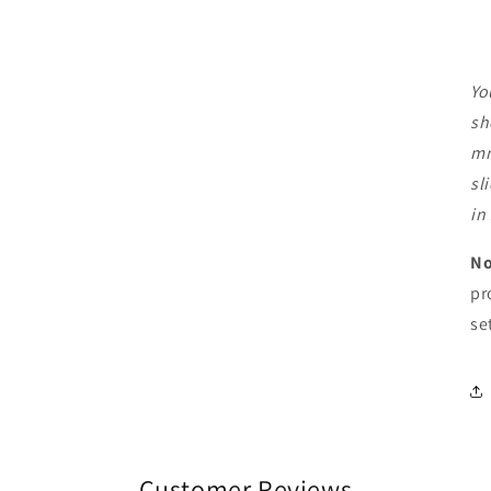
Yo
sh
mm
sl
in
No
pr
se
Customer Reviews