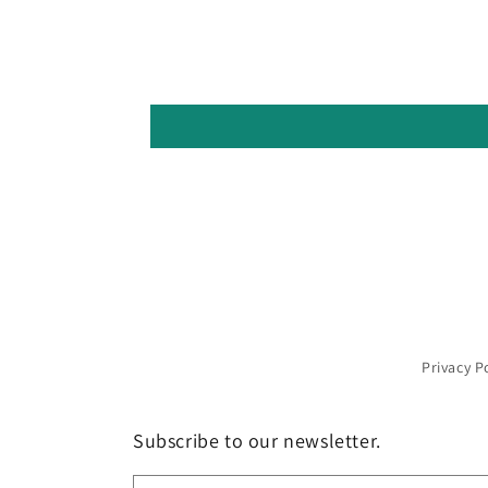
Privacy P
Subscribe to our newsletter.