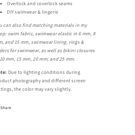
Overlock and coverlock seams
DIY swimwear & lingerie
u can also find matching materials in my
op: swim fabric, swimwear elastic in 6 mm, 8
, and 15 mm, swimwear lining, rings &
iders for swimwear, as well as bikini closures
 10 mm, 15 mm, 20 mm, and 25 mm.
te:
Due to lighting conditions during
oduct photography and different screen
ttings, the color may vary slightly.
Share