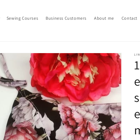
Sewing Courses
Business Customers
About me
Contact
LI
e
e