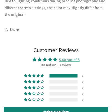
Due to lighting conditions during product photography and
different screen settings, the color may slightly differ from
the original.
Share
Customer Reviews
5.00 out of 5
Based on 1 review
1
0
0
0
0
Write a review