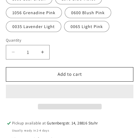
1056 Grenadine Pink
0600 Blush Pink
0035 Lavender Light
0065 Light Pink
Quantity
Quantity
Decrease
Increase
quantity
quantity
for
for
Amann
Amann
Add to cart
Sewing
Sewing
Thread
Thread
ASPO
ASPO
120,
120,
100
100
m
m
–
–
Pickup available at
Gutenbergstr. 14, 28816 Stuhr
Sewing
Sewing
Usually ready in 2-4 days
Thread
Thread