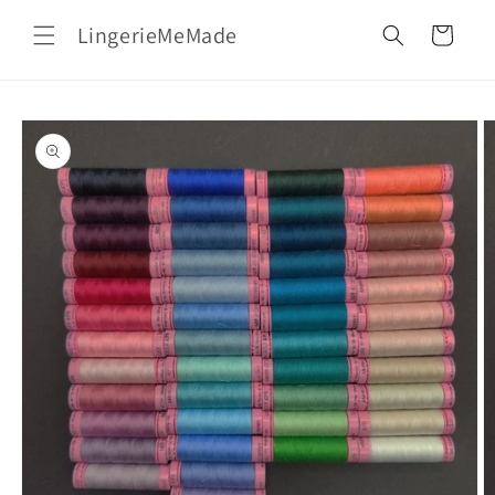
Skip to
LingerieMeMade
content
Cart
Skip to
product
information