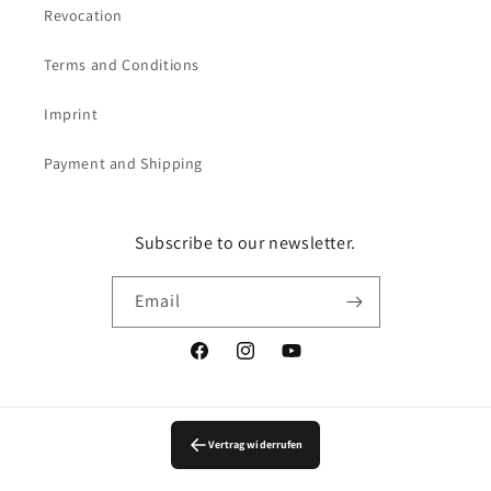
Revocation
Terms and Conditions
Imprint
Payment and Shipping
Subscribe to our newsletter.
Email
Facebook
Instagram
YouTube
Vertrag widerrufen