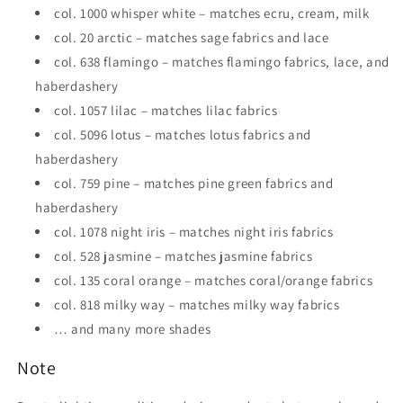
col. 1000 whisper white – matches ecru, cream, milk
col. 20 arctic – matches sage fabrics and lace
col. 638 flamingo – matches flamingo fabrics, lace, and
haberdashery
col. 1057 lilac – matches lilac fabrics
col. 5096 lotus – matches lotus fabrics and
haberdashery
col. 759 pine – matches pine green fabrics and
haberdashery
col. 1078 night iris – matches night iris fabrics
col. 528 jasmine – matches jasmine fabrics
col. 135 coral orange – matches coral/orange fabrics
col. 818 milky way – matches milky way fabrics
… and many more shades
Note