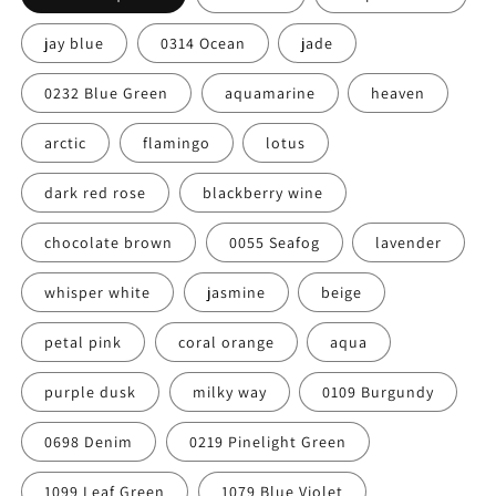
jay blue
0314 Ocean
jade
0232 Blue Green
aquamarine
heaven
arctic
flamingo
lotus
dark red rose
blackberry wine
chocolate brown
0055 Seafog
lavender
whisper white
jasmine
beige
petal pink
coral orange
aqua
purple dusk
milky way
0109 Burgundy
0698 Denim
0219 Pinelight Green
1099 Leaf Green
1079 Blue Violet