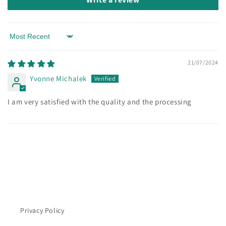
Sort by
21/07/2024
Yvonne Michalek
I am very satisfied with the quality and the processing
Privacy Policy