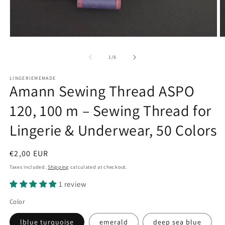
Open
O
media
m
1
2
of
1
/
6
in
in
modal
m
LINGERIEMEMADE
Amann Sewing Thread ASPO
120, 100 m – Sewing Thread for
Lingerie & Underwear, 50 Colors
Regular
€2,00 EUR
price
Taxes included.
Shipping
calculated at checkout.
1 review
Color
lblue turquoise
emerald
deep sea blue