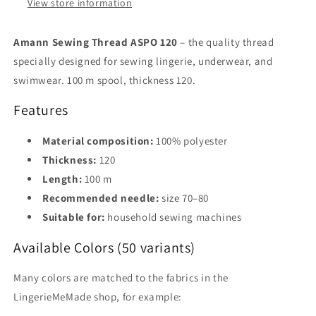
for
for
View store information
Lingerie
Lingerie
&amp;
&amp;
Amann Sewing Thread ASPO 120
– the quality thread
Underwear,
Underwear,
specially designed for sewing lingerie, underwear, and
50
50
Colors
Colors
swimwear. 100 m spool, thickness 120.
Features
Material composition:
100% polyester
Thickness:
120
Length:
100 m
Recommended needle:
size 70–80
Suitable for:
household sewing machines
Available Colors (50 variants)
Many colors are matched to the fabrics in the
LingerieMeMade shop, for example: