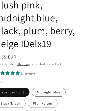
lush pink,
idnight blue,
lack, plum, berry,
eige IDelx19
egular
1,55 EUR
ice
es included.
Shipping
calculated at checkout.
1 review
or
lavender light
Midnight blue
Black/black
Plum/plum