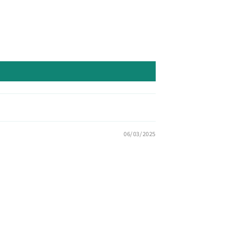
06/03/2025