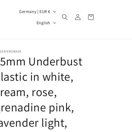
C
Germany | EUR €
Log
Cart
o
L
in
English
u
a
n
n
t
g
NGERIEMEMADE
r
u
15mm Underbust
y
a
lastic in white,
/
g
r
e
ream, rose,
e
g
renadine pink,
i
avender light,
o
n