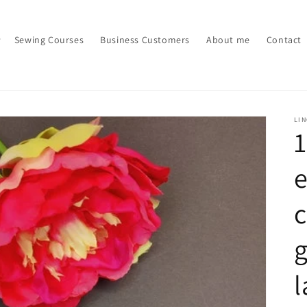
Sewing Courses
Business Customers
About me
Contact
LI
e
c
g
l