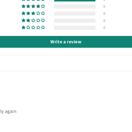
0
0
0
0
Write a review
ly again