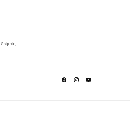
 Shipping
Facebook
Instagram
YouTube