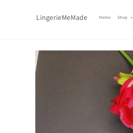
Skip to
content
LingerieMeMade
Home
Shop
Skip to
product
information