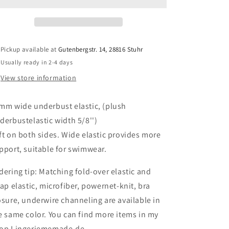
in
in
white,
white,
cream,
cream,
rose,
rose,
grenadine
grenadine
Pickup available at
Gutenbergstr. 14, 28816 Stuhr
pink,
pink,
Usually ready in 2-4 days
lavender
lavender
light,
light,
View store information
blush
blush
pink,
pink,
mm wide underbust elastic, (plush
midnight
midnight
blue,
blue,
derbustelastic width 5/8'')
black,
black,
ft on both sides. Wide elastic provides more
plum,
plum,
pport, suitable for swimwear.
berry,
berry,
beige
beige
dering tip: Matching fold-over elastic and
IDelx19
IDelx19
rap elastic, microfiber, powernet-knit, bra
osure, underwire channeling are available in
e same color. You can find more items in my
op Lingeriememade.de