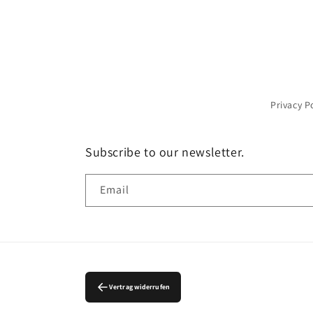
Privacy P
Subscribe to our newsletter.
Email
Vertrag widerrufen