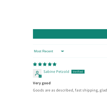
Sort by
Sabine Petzold
Very good
Goods are as described, fast shipping, glad