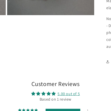
Ma
el
Open
No
media
9
- 
in
modal
ph
co
au
Customer Reviews
5.00 out of 5
Based on 1 review
1