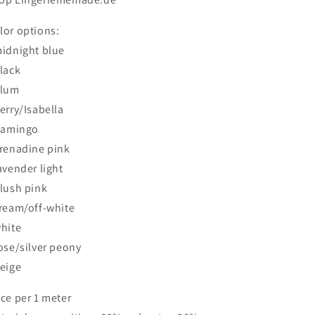
lor options:
midnight blue
black
plum
berry/Isabella
flamingo
grenadine pink
lavender light
blush pink
cream/off-white
white
rose/silver peony
beige
ice per 1 meter