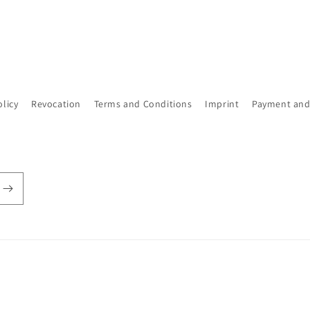
olicy
Revocation
Terms and Conditions
Imprint
Payment and