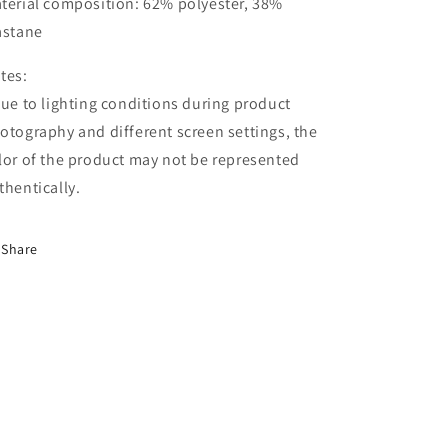
terial composition: 62% polyester, 38%
astane
tes:
Due to lighting conditions during product
otography and different screen settings, the
lor of the product may not be represented
thentically.
Share