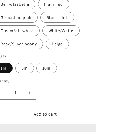
Berry/Isabella
Flamingo
Grenadine pink
Blush pink
Cream/off-white
White/White
Rose/Silver peony
Beige
ngth
1m
5m
10m
ntity
antity
Decrease
Increase
quantity
quantity
for
for
15mm
15mm
Add to cart
Underbust
Underbust
elastic
elastic