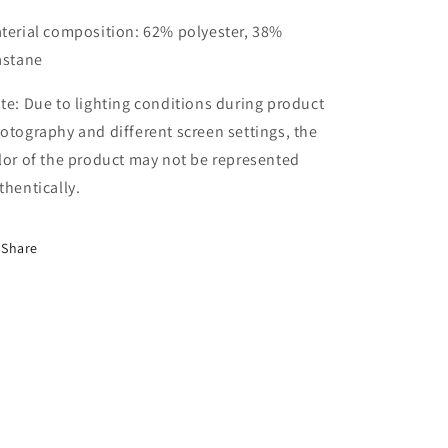
terial composition: 62% polyester, 38%
astane
te: Due to lighting conditions during product
otography and different screen settings, the
lor of the product may not be represented
thentically.
Share