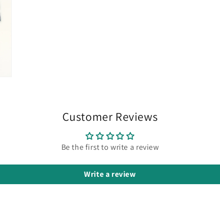
Customer Reviews
Be the first to write a review
Write a review