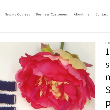
Sewing Courses
Business Customers
About me
Contact
LI
s
m
S
p