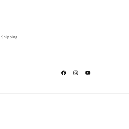
 Shipping
Facebook
Instagram
YouTube