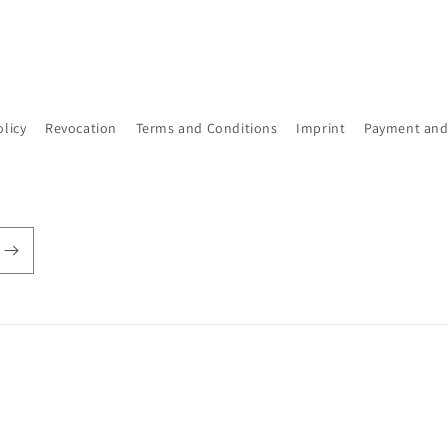
olicy
Revocation
Terms and Conditions
Imprint
Payment and