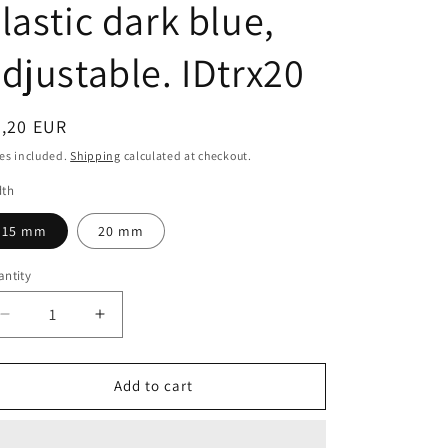
lastic dark blue,
djustable. IDtrx20
egular
3,20 EUR
ice
es included.
Shipping
calculated at checkout.
dth
15 mm
20 mm
ntity
antity
Decrease
Increase
quantity
quantity
for
for
15
15
Add to cart
and
and
20
20