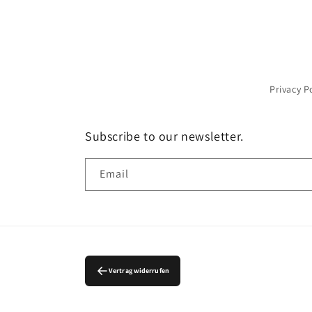
Privacy P
Subscribe to our newsletter.
Email
Vertrag widerrufen