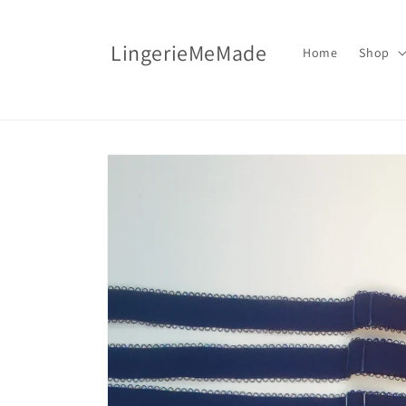
Skip to
content
LingerieMeMade
Home
Shop
Skip to
product
information