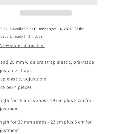
mm
mm
bra
bra
strap
strap
elastic
elastic
in
in
Pickup available at
Gutenbergstr. 14, 28816 Stuhr
midnight
midnight
Usually ready in 2-4 days
blue.
blue.
Straps
Straps
View store information
adjustable
adjustable
pre-
pre-
 and 20 mm wide bra strap elastic, pre-made
made
made
/
/
justable straps
Strap
Strap
rap elastic, adjustable
elastic
elastic
ice per 4 pieces
dark
dark
blue,
blue,
ngth for 15 mm straps - 29 cm plus 5 cm for
adjustable.
adjustable.
IDtrx20
IDtrx20
justment
ngth for 20 mm straps - 23 cm plus 5 cm for
justment