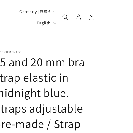
C
Germany | EUR €
Log
Cart
o
L
in
English
u
a
n
n
t
g
NGERIEMEMADE
r
u
15 and 20 mm bra
y
a
trap elastic in
/
g
r
e
idnight blue.
e
g
traps adjustable
i
re-made / Strap
o
n