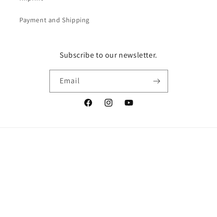
Payment and Shipping
Subscribe to our newsletter.
Email
Facebook
Instagram
YouTube
Vertrag widerrufen
Language
English