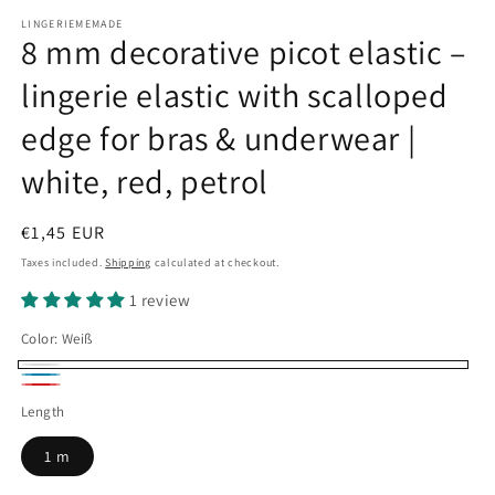
LINGERIEMEMADE
8 mm decorative picot elastic –
lingerie elastic with scalloped
edge for bras & underwear |
white, red, petrol
Regular
€1,45 EUR
price
Taxes included.
Shipping
calculated at checkout.
1 review
Color:
Weiß
Weiß
petrol2
Rot
Length
1 m