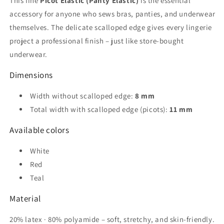
This fine
Picot Elastic (Panty Elastic)
is the essential
white,
white,
accessory for anyone who sews bras, panties, and underwear
red,
red,
petrol
petrol
themselves. The delicate scalloped edge gives every lingerie
project a professional finish – just like store-bought
underwear.
Dimensions
Width without scalloped edge:
8 mm
Total width with scalloped edge (picots):
11 mm
Available colors
White
Red
Teal
Material
20% latex · 80% polyamide – soft, stretchy, and skin-friendly.