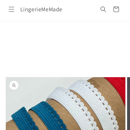
Skip to
LingerieMeMade
content
Cart
Skip to
product
information