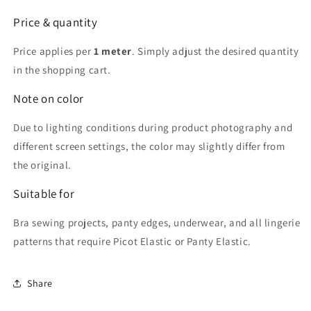
Price & quantity
Price applies per
1 meter
. Simply adjust the desired quantity
in the shopping cart.
Note on color
Due to lighting conditions during product photography and
different screen settings, the color may slightly differ from
the original.
Suitable for
Bra sewing projects, panty edges, underwear, and all lingerie
patterns that require Picot Elastic or Panty Elastic.
Share