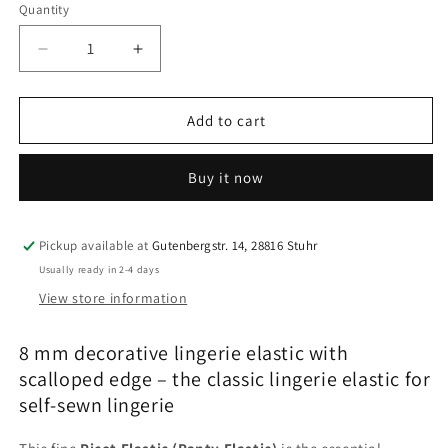
Quantity
Quantity
Decrease
Increase
quantity
quantity
for
for
8
8
Add to cart
mm
mm
decorative
decorative
Buy it now
picot
picot
elastic
elastic
–
–
lingerie
lingerie
Pickup available at
Gutenbergstr. 14, 28816 Stuhr
elastic
elastic
Usually ready in 2-4 days
with
with
View store information
scalloped
scalloped
edge
edge
8 mm decorative lingerie elastic with
for
for
bras
bras
scalloped edge – the classic lingerie elastic for
&amp;
&amp;
self-sewn lingerie
underwear
underwear
|
|