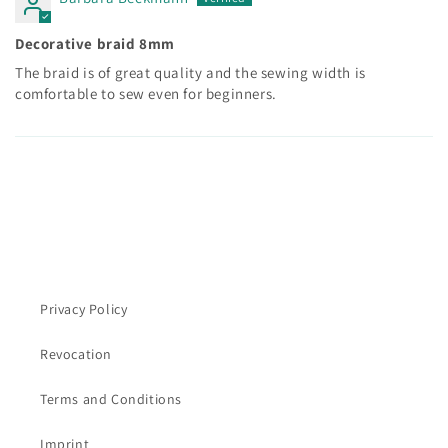
Decorative braid 8mm
The braid is of great quality and the sewing width is
comfortable to sew even for beginners.
Privacy Policy
Revocation
Terms and Conditions
Imprint