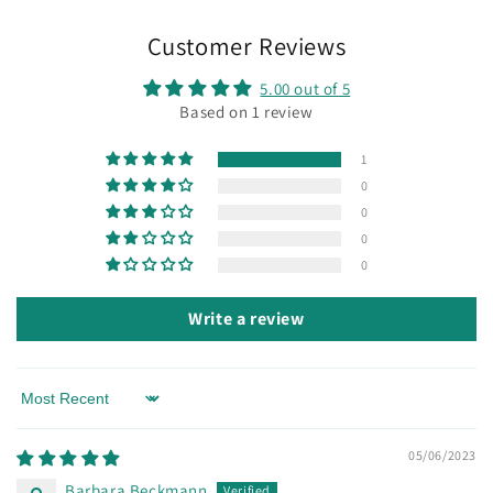
Customer Reviews
5.00 out of 5
Based on 1 review
1
0
0
0
0
Write a review
Sort by
05/06/2023
Barbara Beckmann