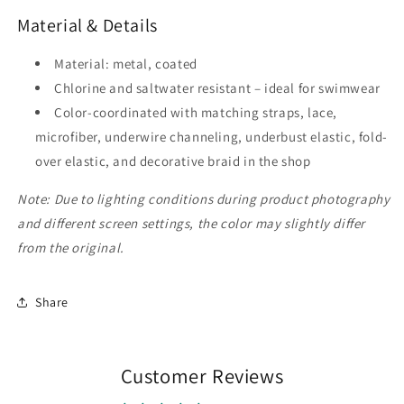
Material & Details
Material: metal, coated
Chlorine and saltwater resistant – ideal for swimwear
Color-coordinated with matching straps, lace,
microfiber, underwire channeling, underbust elastic, fold-
over elastic, and decorative braid in the shop
Note: Due to lighting conditions during product photography
and different screen settings, the color may slightly differ
from the original.
Share
Customer Reviews