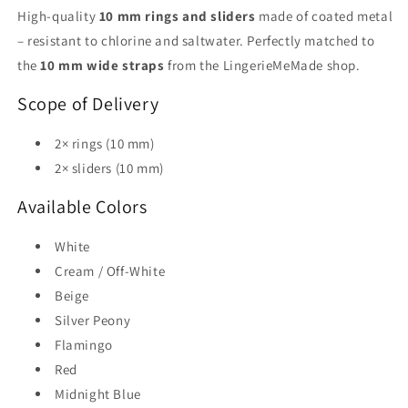
High-quality
10 mm rings and sliders
made of coated metal
– resistant to chlorine and saltwater. Perfectly matched to
the
10 mm wide straps
from the LingerieMeMade shop.
Scope of Delivery
2× rings (10 mm)
2× sliders (10 mm)
Available Colors
White
Cream / Off-White
Beige
Silver Peony
Flamingo
Red
Midnight Blue