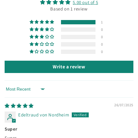
5.00 out of 5
Based on 1 review
1
0
0
0
0
Write a review
Sort by
26/07/2025
Edeltraud von Nordheim
Super
Super