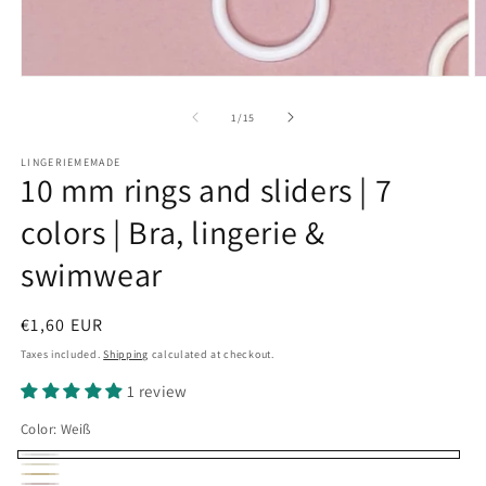
Open
O
media
m
1
2
of
1
/
15
in
in
modal
m
LINGERIEMEMADE
10 mm rings and sliders | 7
colors | Bra, lingerie &
swimwear
Regular
€1,60 EUR
price
Taxes included.
Shipping
calculated at checkout.
1 review
Color:
Weiß
Weiß
Creme