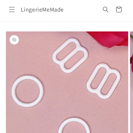
Skip to
LingerieMeMade
content
Cart
Skip to
product
information