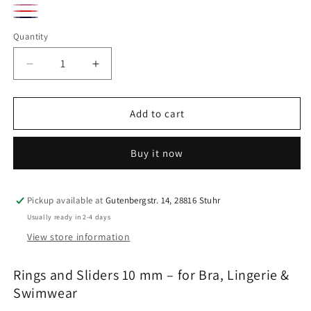
Beige
silver
flamingo
Rot
peony
midnight
Quantity
Quantity
blue
Decrease
Increase
quantity
quantity
for
for
10
10
Add to cart
mm
mm
rings
rings
Buy it now
and
and
sliders
sliders
|
|
7
7
Pickup available at
Gutenbergstr. 14, 28816 Stuhr
colors
colors
Usually ready in 2-4 days
|
|
View store information
Bra,
Bra,
lingerie
lingerie
Rings and Sliders 10 mm – for Bra, Lingerie &
&amp;
&amp;
swimwear
swimwear
Swimwear