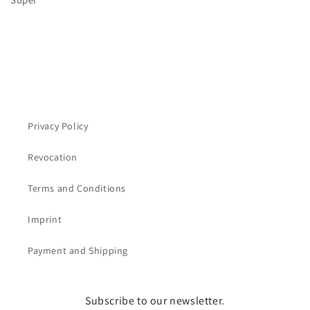
Privacy Policy
Revocation
Terms and Conditions
Imprint
Payment and Shipping
Subscribe to our newsletter.