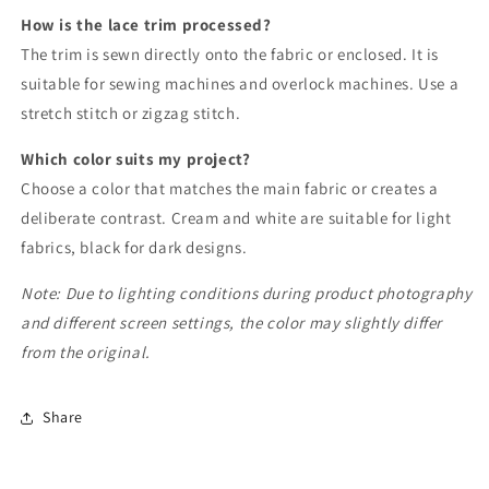
How is the lace trim processed?
The trim is sewn directly onto the fabric or enclosed. It is
suitable for sewing machines and overlock machines. Use a
stretch stitch or zigzag stitch.
Which color suits my project?
Choose a color that matches the main fabric or creates a
deliberate contrast. Cream and white are suitable for light
fabrics, black for dark designs.
Note: Due to lighting conditions during product photography
and different screen settings, the color may slightly differ
from the original.
Share