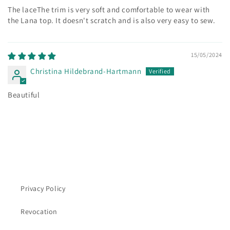
The
lace
The trim is very soft and comfortable to wear with
the Lana top. It doesn't scratch and is also very easy to sew.
15/05/2024
Christina Hildebrand-Hartmann
Beautiful
Privacy Policy
Revocation