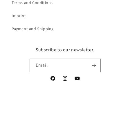
Terms and Conditions
Imprint
Payment and Shipping
Subscribe to our newsletter.
Email
Facebook
Instagram
YouTube
Vertrag widerrufen
Language