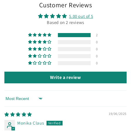
Customer Reviews
5.00 out of 5
Based on 2 reviews
2
0
0
0
0
Write a review
Sort by
19/06/2025
Monika Claus