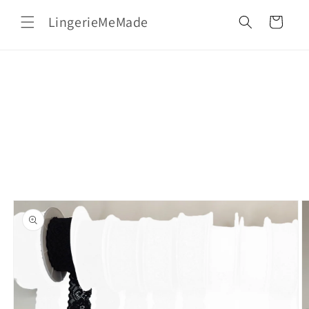
Skip to
LingerieMeMade
content
Cart
Skip to
product
information