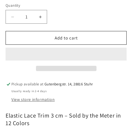
Weiß
Quantity
Quantity
Decrease
Increase
quantity
quantity
for
for
Elastic
Elastic
Add to cart
Lace
Lace
Trim
Trim
3
3
cm
cm
|
|
12
12
Colors
Colors
Pickup available at
Gutenbergstr. 14, 28816 Stuhr
|
|
Usually ready in 2-4 days
By
By
the
the
View store information
Meter
Meter
|
|
Elastic Lace Trim 3 cm – Sold by the Meter in
Bra,
Bra,
12 Colors
Panty
Panty
&amp;
&amp;