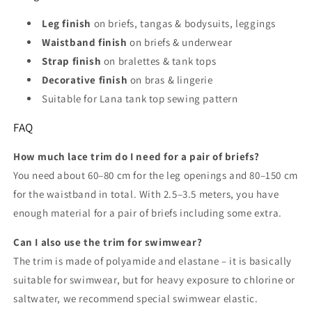
Leg finish
on briefs, tangas & bodysuits, leggings
Waistband finish
on briefs & underwear
Strap finish
on bralettes & tank tops
Decorative finish
on bras & lingerie
Suitable for Lana tank top sewing pattern
FAQ
How much lace trim do I need for a pair of briefs?
You need about 60–80 cm for the leg openings and 80–150 cm
for the waistband in total. With 2.5–3.5 meters, you have
enough material for a pair of briefs including some extra.
Can I also use the trim for swimwear?
The trim is made of polyamide and elastane – it is basically
suitable for swimwear, but for heavy exposure to chlorine or
saltwater, we recommend special swimwear elastic.