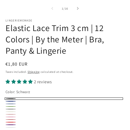
of
1
/
16
LINGERIEMEMADE
Elastic Lace Trim 3 cm | 12
Colors | By the Meter | Bra,
Panty & Lingerie
Regular
€1,80 EUR
price
Taxes included.
Shipping
calculated at checkout.
2 reviews
Color:
Schwarz
Schwarz
Dunkelblau
hellblau
blattgrün
grau
Creme
Blush
grenadine
puderrosa
pink
Rot
dunkellila