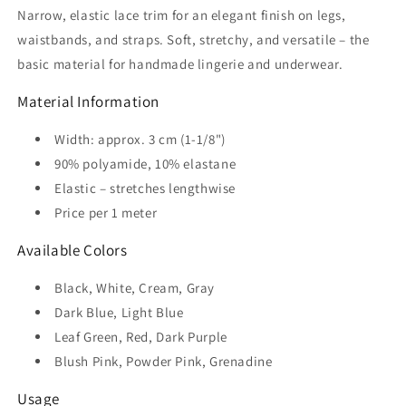
Narrow, elastic lace trim for an elegant finish on legs,
Lingerie
Lingerie
waistbands, and straps. Soft, stretchy, and versatile – the
basic material for handmade lingerie and underwear.
Material Information
Width: approx. 3 cm (1-1/8")
90% polyamide, 10% elastane
Elastic – stretches lengthwise
Price per 1 meter
Available Colors
Black, White, Cream, Gray
Dark Blue, Light Blue
Leaf Green, Red, Dark Purple
Blush Pink, Powder Pink, Grenadine
Usage