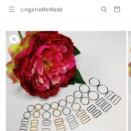
Skip to
LingerieMeMade
content
Cart
Skip to
product
information