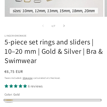
Open
O
media
m
1
2
of
1
/
7
in
in
modal
m
LINGERIEMEMADE
5-piece set rings and sliders |
10–20 mm | Gold & Silver | Bra &
Swimwear
Regular
€6,75 EUR
price
Taxes included.
Shipping
calculated at checkout.
6 reviews
Color:
Gold
Gold
Silber