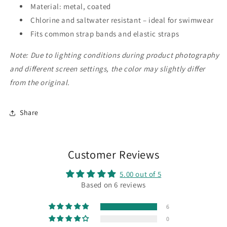
Material: metal, coated
Chlorine and saltwater resistant – ideal for swimwear
Fits common strap bands and elastic straps
Note: Due to lighting conditions during product photography
and different screen settings, the color may slightly differ
from the original.
Share
Customer Reviews
5.00 out of 5
Based on 6 reviews
6
0