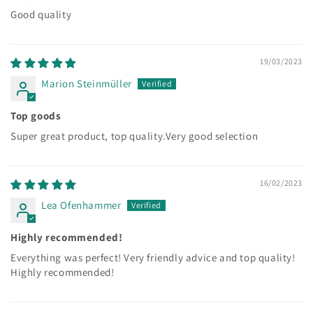
Good quality
19/03/2023
Marion Steinmüller
Top goods
Super great product, top quality.Very good selection
16/02/2023
Lea Ofenhammer
Highly recommended!
Everything was perfect! Very friendly advice and top quality!
Highly recommended!