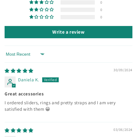
0
0
0
Write a review
Sort by
30/09/2024
Daniela K.
Great accessories
I ordered sliders, rings and pretty straps and I am very
satisfied with them 😀
03/06/2024