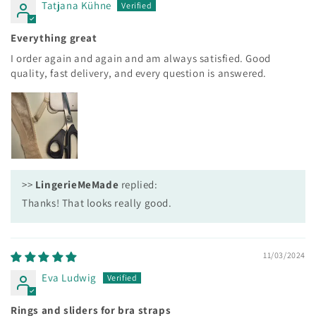
Tatjana Kühne
Everything great
I order again and again and am always satisfied. Good
quality, fast delivery, and every question is answered.
>>
LingerieMeMade
replied:
Thanks! That looks really good.
11/03/2024
Eva Ludwig
Rings and sliders for bra straps