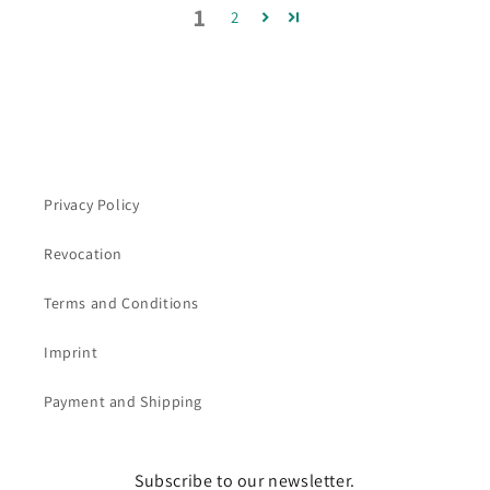
1
2
Privacy Policy
Revocation
Terms and Conditions
Imprint
Payment and Shipping
Subscribe to our newsletter.