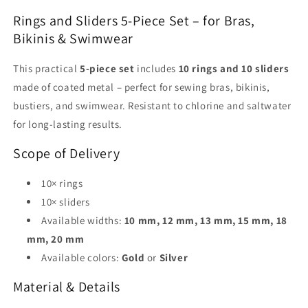
|
|
Rings and Sliders 5-Piece Set – for Bras,
Gold
Gold
&amp;
&amp;
Bikinis & Swimwear
Silver
Silver
|
|
This practical
5-piece set
includes
10 rings and 10 sliders
Bra
Bra
made of coated metal – perfect for sewing bras, bikinis,
&amp;
&amp;
bustiers, and swimwear. Resistant to chlorine and saltwater
Swimwear
Swimwear
for long-lasting results.
Scope of Delivery
10× rings
10× sliders
Available widths:
10 mm, 12 mm, 13 mm, 15 mm, 18
mm, 20 mm
Available colors:
Gold
or
Silver
Material & Details