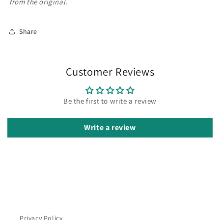
from the original.
Share
Customer Reviews
Be the first to write a review
Write a review
Privacy Policy