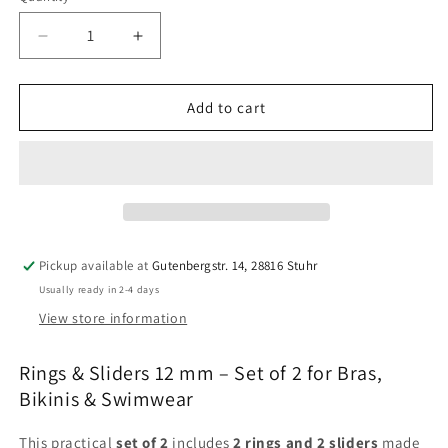
Decrease
Increase
quantity
quantity
for
for
Rings
Rings
Add to cart
&amp;
&amp;
Sliders
Sliders
12
12
mm
mm
–
–
Set
Set
of
of
Pickup available at
Gutenbergstr. 14, 28816 Stuhr
2
2
Usually ready in 2-4 days
|
|
Gold,
Gold,
View store information
Silver,
Silver,
Red
Red
Rings & Sliders 12 mm – Set of 2 for Bras,
&amp;
&amp;
Bikinis & Swimwear
White
White
|
|
This practical
set of 2
includes
2 rings and 2 sliders
made
Bra,
Bra,