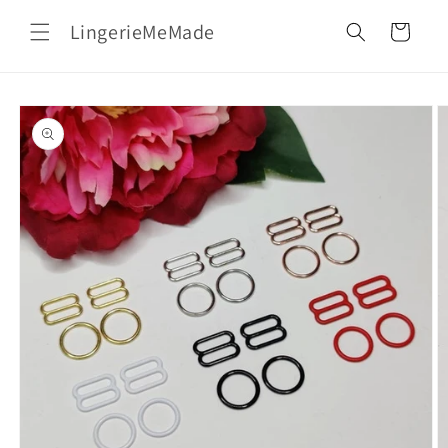
Skip to
LingerieMeMade
content
Cart
Skip to
product
information