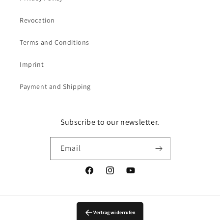
Revocation
Terms and Conditions
Imprint
Payment and Shipping
Subscribe to our newsletter.
Email
Facebook
Instagram
YouTube
Vertrag widerrufen