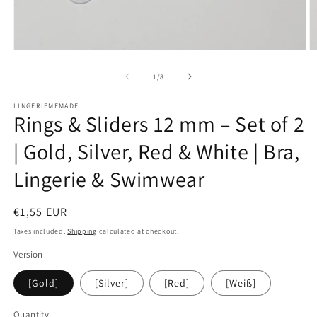
Open
O
media
m
1
2
of
1
/
8
in
in
modal
m
LINGERIEMEMADE
Rings & Sliders 12 mm – Set of 2
| Gold, Silver, Red & White | Bra,
Lingerie & Swimwear
Regular
€1,55 EUR
price
Taxes included.
Shipping
calculated at checkout.
Version
[Gold]
[Silver]
[Red]
[Weiß]
Quantity
Quantity