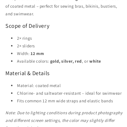
Lingerie
Lingerie
of coated metal – perfect for sewing bras, bikinis, bustiers,
&amp;
&amp;
and swimwear.
Swimwear
Swimwear
Scope of Delivery
2× rings
2× sliders
Width:
12 mm
Available colors:
gold, silver, red
, or
white
Material & Details
Material: coated metal
Chlorine- and saltwater-resistant – ideal for swimwear
Fits common 12 mm wide straps and elastic bands
Note: Due to lighting conditions during product photography
and different screen settings, the color may slightly differ