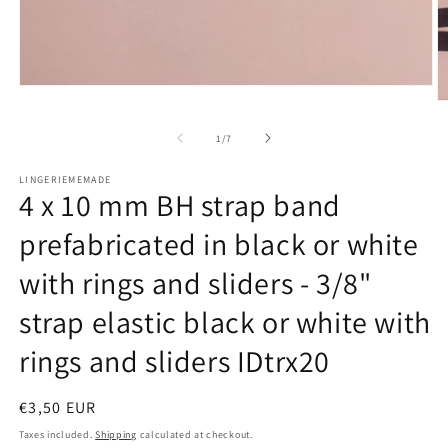
Open
media
O
1
m
in
2
of
1
/
7
modal
in
m
LINGERIEMEMADE
4 x 10 mm BH strap band
prefabricated in black or white
with rings and sliders - 3/8"
strap elastic black or white with
rings and sliders IDtrx20
Regular
€3,50 EUR
price
Taxes included.
Shipping
calculated at checkout.