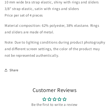
10 mm wide bra strap elastic, shiny with rings and sliders
rings
rings
3/8" strap elastic, satin with rings and sliders
and
and
sliders
sliders
Price per set of 4 pieces
-
-
3/8&quot;
3/8&quot;
Material composition: 62% polyester, 38% elastane. Rings
strap
strap
and sliders are made of metal.
elastic
elastic
black
black
Note: Due to lighting conditions during product photography
or
or
and different screen settings, the color of the product may
white
white
with
with
not be represented authentically.
rings
rings
and
and
sliders
sliders
Share
IDtrx20
IDtrx20
Customer Reviews
Be the first to write a review