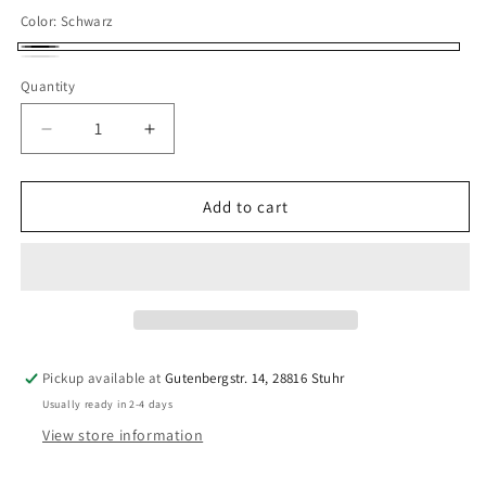
Color:
Schwarz
Schwarz
Weiß
Quantity
Quantity
Decrease
Increase
quantity
quantity
for
for
4
4
Add to cart
x
x
10
10
mm
mm
BH
BH
strap
strap
band
band
prefabricated
prefabricated
Pickup available at
Gutenbergstr. 14, 28816 Stuhr
in
in
Usually ready in 2-4 days
black
black
or
or
View store information
white
white
with
with