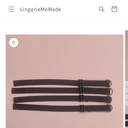
Skip to
LingerieMeMade
content
Cart
Skip to
product
information