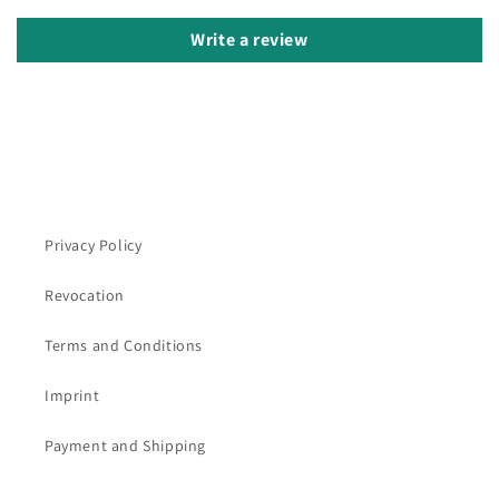
Write a review
Privacy Policy
Revocation
Terms and Conditions
Imprint
Payment and Shipping