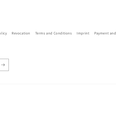
olicy
Revocation
Terms and Conditions
Imprint
Payment and