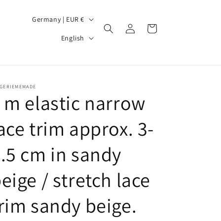
C
Germany | EUR €
Log
Cart
o
L
in
English
u
a
n
n
t
g
NGERIEMEMADE
r
u
 m elastic narrow
y
a
ace trim approx. 3-
/
g
r
e
.5 cm in sandy
e
g
eige / stretch lace
i
rim sandy beige.
o
n