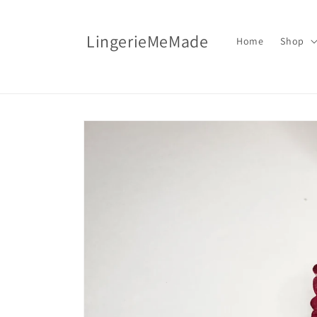
Skip to
content
LingerieMeMade
Home
Shop
Skip to
product
information