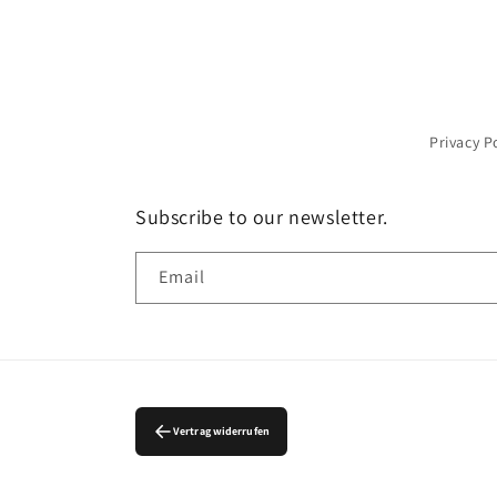
Privacy P
Subscribe to our newsletter.
Email
Vertrag widerrufen