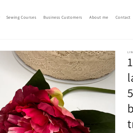
Sewing Courses
Business Customers
About me
Contact
LI
1
l
5
b
t