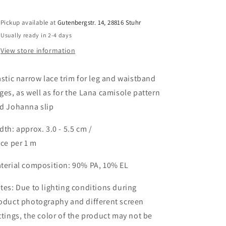
approx.
approx.
3-
3-
Pickup available at
Gutenbergstr. 14, 28816 Stuhr
5.5
5.5
Usually ready in 2-4 days
cm
cm
in
in
View store information
sandy
sandy
beige
beige
astic narrow lace trim for leg and waistband
/
/
stretch
stretch
ges, as well as for the Lana camisole pattern
lace
lace
d Johanna slip
trim
trim
sandy
sandy
dth: approx. 3.0 - 5.5 cm /
beige.
beige.
ice per 1 m
IDsx4
IDsx4
terial composition: 90% PA, 10% EL
tes: Due to lighting conditions during
oduct photography and different screen
ttings, the color of the product may not be