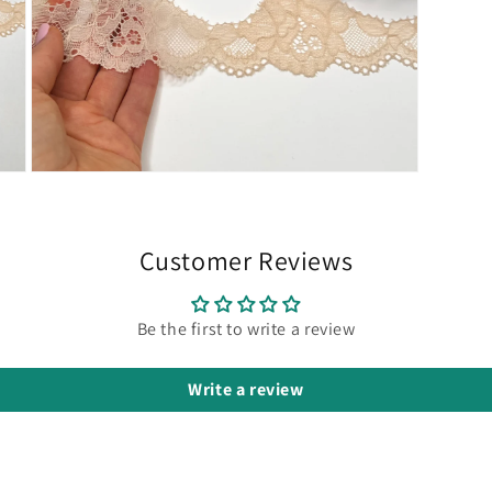
Open
media
7
in
modal
Customer Reviews
Be the first to write a review
Write a review