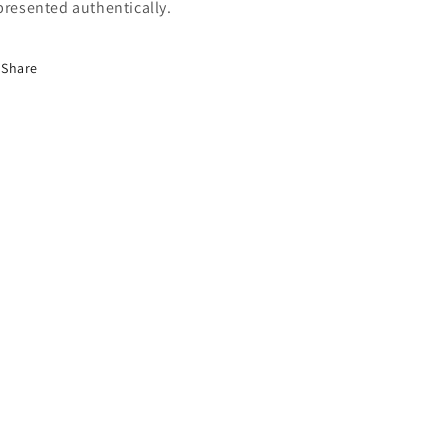
presented authentically.
Share