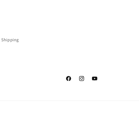
 Shipping
Facebook
Instagram
YouTube