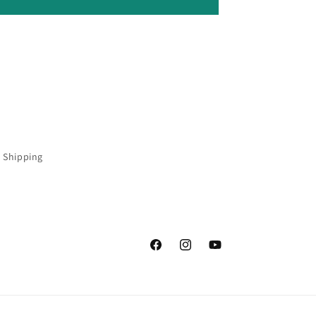
 Shipping
Facebook
Instagram
YouTube