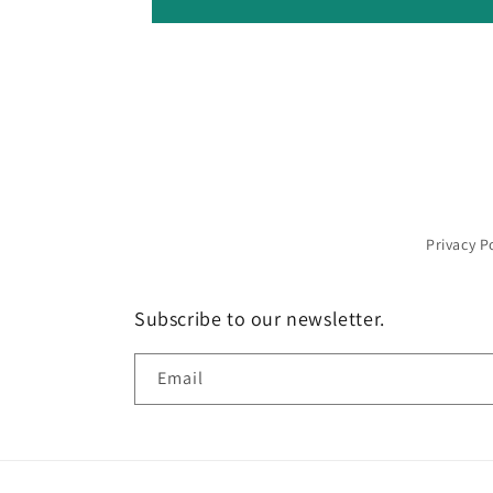
Privacy P
Subscribe to our newsletter.
Email