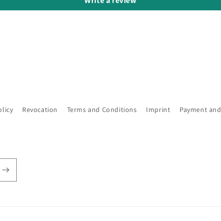
Write a review
olicy
Revocation
Terms and Conditions
Imprint
Payment and