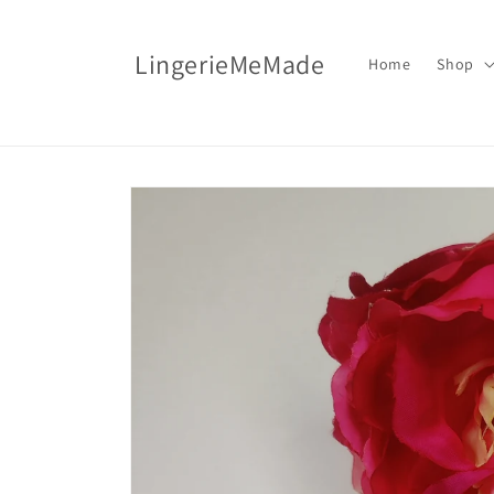
Skip to
content
LingerieMeMade
Home
Shop
Skip to
product
information