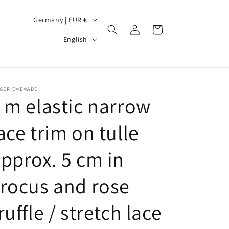
C
Germany | EUR €
Log
Cart
o
L
in
English
u
a
n
n
t
g
NGERIEMEMADE
r
u
 m elastic narrow
y
a
ace trim on tulle
/
g
r
e
pprox. 5 cm in
e
g
rocus and rose
i
ruffle / stretch lace
o
n