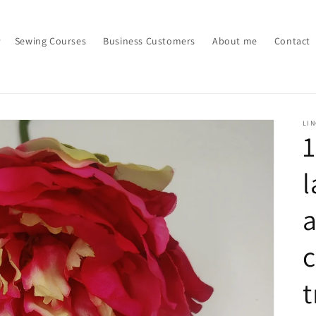
Sewing Courses
Business Customers
About me
Contact
LI
1
l
a
c
t