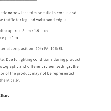
5
5
cm
cm
in
in
astic narrow lace trim on tulle in crocus and
crocus
crocus
se truffle for leg and waistband edges.
and
and
rose
rose
dth: approx. 5 cm / 1.9 inch
truffle
truffle
ice per 1 m
/
/
stretch
stretch
lace
lace
terial composition: 90% PA, 10% EL
trim
trim
IDsx4
IDsx4
te: Due to lighting conditions during product
otography and different screen settings, the
lor of the product may not be represented
thentically.
Share