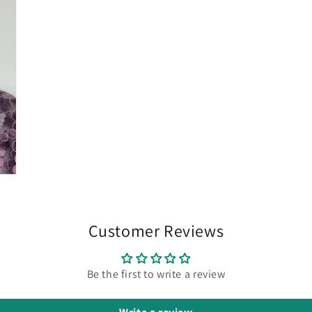
Customer Reviews
Be the first to write a review