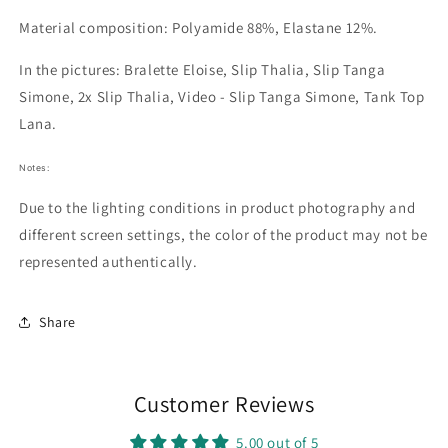
Material composition: Polyamide 88%, Elastane 12%.
In the pictures: Bralette Eloise, Slip Thalia, Slip Tanga
Simone, 2x
Slip Thalia, Video - Slip Tanga Simone, Tank Top
Lana.
Notes:
Due to the lighting conditions in product photography and
different screen settings, the color of the product may not be
represented authentically.
Share
Customer Reviews
5.00 out of 5