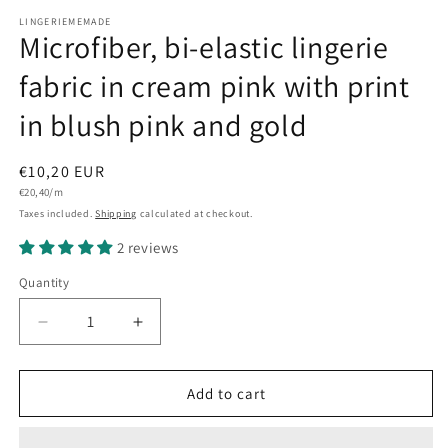
LINGERIEMEMADE
Microfiber, bi-elastic lingerie
fabric in cream pink with print
in blush pink and gold
Regular
€10,20 EUR
Unit
price
€20,40/m
price
Taxes included.
Shipping
calculated at checkout.
2 reviews
Quantity
Quantity
Decrease
Increase
quantity
quantity
for
for
Microfiber,
Microfiber,
Add to cart
bi-
bi-
elastic
elastic