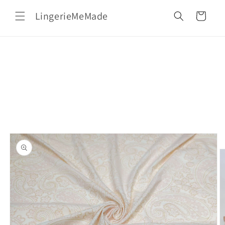
Skip to
LingerieMeMade
content
Cart
Skip to
product
information