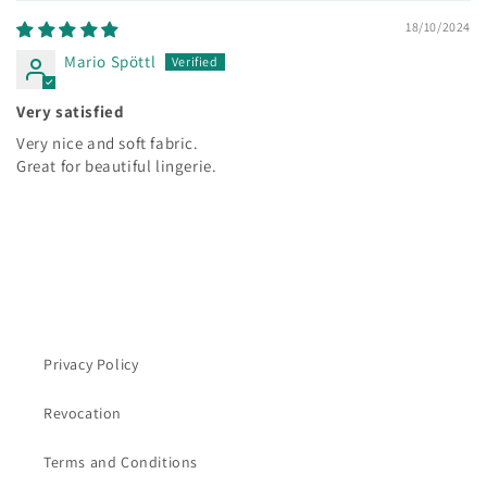
18/10/2024
Mario Spöttl
Very satisfied
Very nice and soft fabric.
Great for beautiful lingerie.
Privacy Policy
Revocation
Terms and Conditions