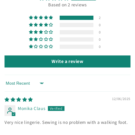
Based on 2 reviews
2
0
0
0
0
Write a review
Sort by
12/06/2025
Monika Claus
Very nice lingerie. Sewing is no problem with a walking foot.