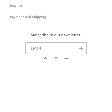
Imprint
Payment and Shipping
Subscribe to our newsletter.
Email
Facebook
Instagram
YouTube
Vertrag widerrufen
Language
English