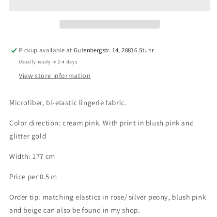
lingerie
lingerie
fabric
fabric
in
in
cream
cream
pink
pink
Pickup available at
Gutenbergstr. 14, 28816 Stuhr
with
with
Usually ready in 2-4 days
print
print
in
in
View store information
blush
blush
pink
pink
Microfiber, bi-elastic lingerie fabric.
and
and
gold
gold
Color direction: cream pink. With print in blush pink and
glitter gold
Width: 177 cm
Price per 0.5 m
Order tip: matching elastics in rose/ silver peony, blush pink
and beige can also be found in my shop.