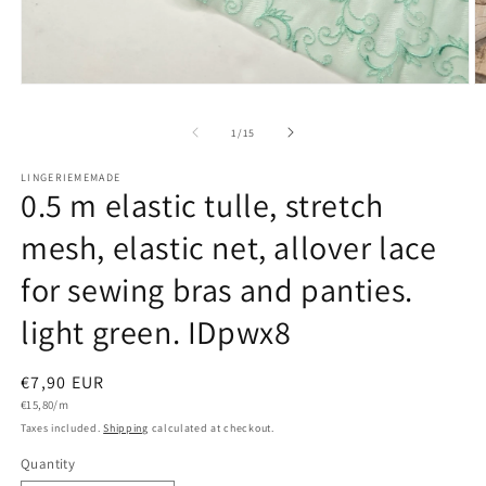
Open
O
media
m
1
2
of
1
/
15
in
in
modal
m
LINGERIEMEMADE
0.5 m elastic tulle, stretch
mesh, elastic net, allover lace
for sewing bras and panties.
light green. IDpwx8
Regular
€7,90 EUR
Unit
price
€15,80/m
price
Taxes included.
Shipping
calculated at checkout.
Quantity
Quantity