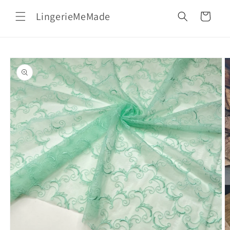
Skip to
LingerieMeMade
content
Cart
Skip to
product
information