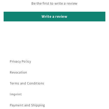
Be the first to write a review
Write a review
Privacy Policy
Revocation
Terms and Conditions
Imprint
Payment and Shipping