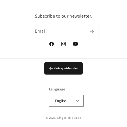
Subscribe to our newsletter.
Email
Facebook
Instagram
YouTube
Vertrag widerrufen
Language
English
© 2026,
LingerieMeMade