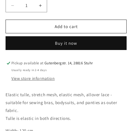
Decrease
Increase
quantity
quantity
for
for
0.5
0.5
Add to cart
m
m
elastic
elastic
Buy it now
tulle,
tulle,
stretch
stretch
mesh,
mesh,
elastic
elastic
Pickup available at
Gutenbergstr. 14, 28816 Stuhr
net,
net,
Usually ready in 2-4 days
allover
allover
View store information
lace
lace
for
for
sewing
sewing
Elastic tulle, stretch mesh, elastic mesh, allover lace -
bras
bras
suitable for sewing bras, bodysuits, and panties as outer
and
and
fabric.
panties.
panties.
Tulle is elastic in both directions.
light
light
green.
green.
Width: 120 cm
IDpwx8
IDpwx8