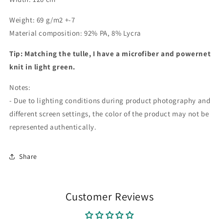
Weight: 69 g/m2 +-7
Material composition: 92% PA, 8% Lycra
Tip: Matching the tulle, I have a microfiber and powernet
knit in light green.
Notes:
- Due to lighting conditions during product photography and
different screen settings, the color of the product may not be
represented authentically.
Share
Customer Reviews