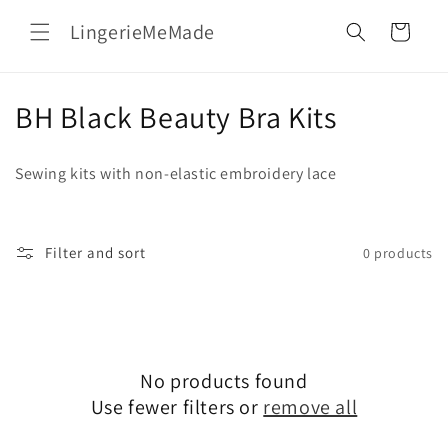
Skip to
LingerieMeMade
content
Cart
C
BH Black Beauty Bra Kits
o
Sewing kits with non-elastic embroidery lace
l
l
Filter and sort
0 products
e
c
t
No products found
i
Use fewer filters or
remove all
o