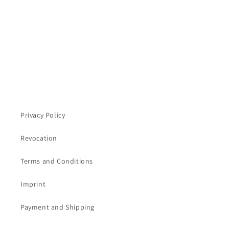
n
:
Privacy Policy
Revocation
Terms and Conditions
Imprint
Payment and Shipping