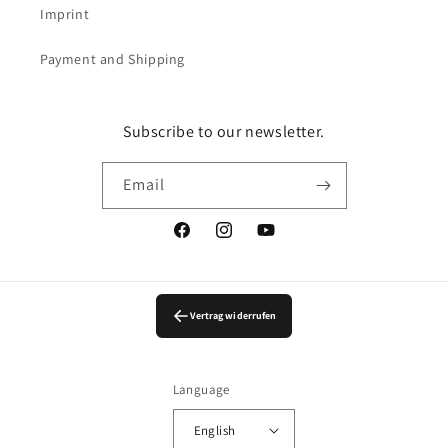
Imprint
Payment and Shipping
Subscribe to our newsletter.
Email
Facebook
Instagram
YouTube
Vertrag widerrufen
Language
English