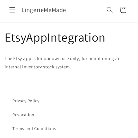
Skip to
LingerieMeMade
content
Cart
EtsyAppIntegration
The Etsy app is for our own use only, for maintaining an
internal inventory stock system.
Privacy Policy
Revocation
Terms and Conditions