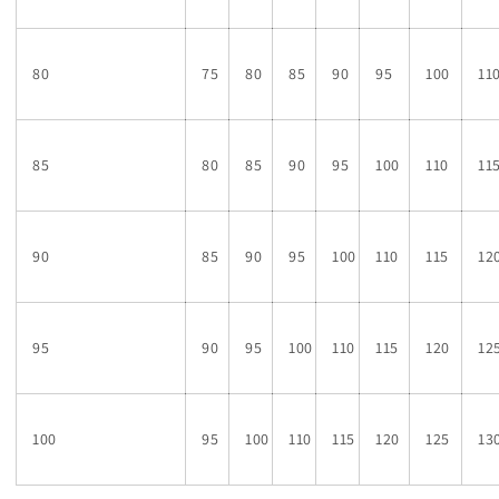
80
75
80
85
90
95
100
11
85
80
85
90
95
100
110
11
90
85
90
95
100
110
115
12
95
90
95
100
110
115
120
12
100
95
100
110
115
120
125
13