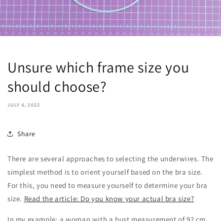
Unsure which frame size you
should choose?
JULY 6, 2022
Share
There are several approaches to selecting the underwires. The
simplest method is to orient yourself based on the bra size.
For this, you need to measure yourself to determine your bra
size.
Read the article: Do you know your actual bra size?
In my example: a woman with a bust measurement of 92 cm