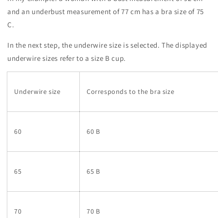
and an underbust measurement of 77 cm has a bra size of 75
C.
In the next step, the underwire size is selected. The displayed
underwire sizes refer to a size B cup.
Underwire size
Corresponds to the bra size
60
60 B
65
65 B
70
70 B