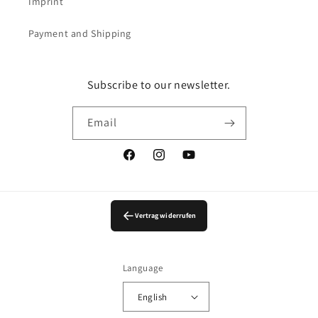
Imprint
Payment and Shipping
Subscribe to our newsletter.
Email
Facebook
Instagram
YouTube
Vertrag widerrufen
Language
English