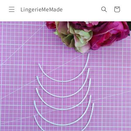
Skip to
LingerieMeMade
content
Cart