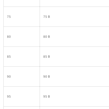
75
75 B
80
80 B
85
85 B
90
90 B
95
95 B