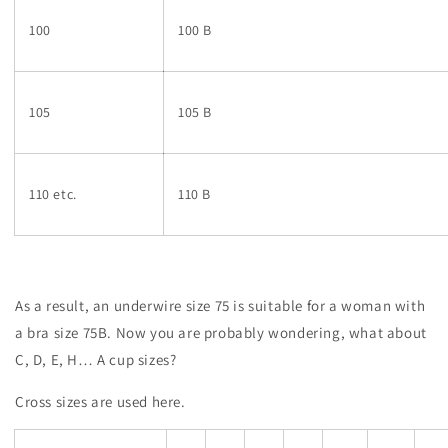
100
100 B
105
105 B
110 etc.
110 B
As a result, an underwire size 75 is suitable for a woman with
a bra size 75B. Now you are probably wondering, what about
C, D, E, H… A cup sizes?
Cross sizes are used here.