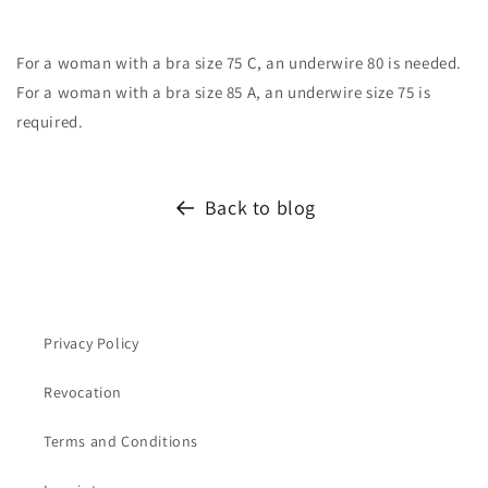
For a woman with a bra size 75 C, an underwire 80 is needed.
For a woman with a bra size 85 A, an underwire size 75 is
required.
Back to blog
Privacy Policy
Revocation
Terms and Conditions