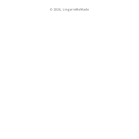
© 2026,
LingerieMeMade