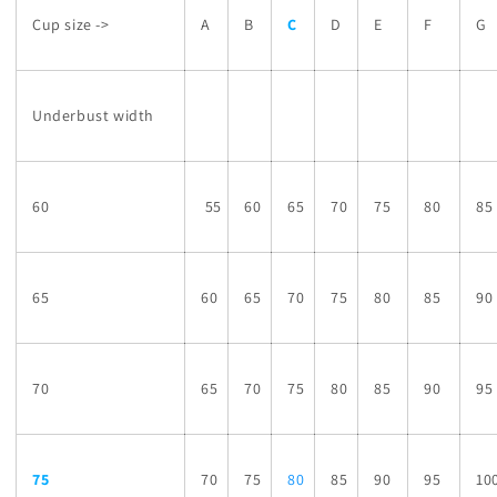
Cup size ->
A
B
C
D
E
F
G
Underbust width
60
55
60
65
70
75
80
85
65
60
65
70
75
80
85
90
70
65
70
75
80
85
90
95
75
70
75
80
85
90
95
10